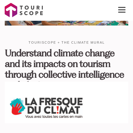
TOURISCOPE + THE CLIMATE MURAL
Understand climate change
and its impacts on tourism
through collective intelligence
and play!