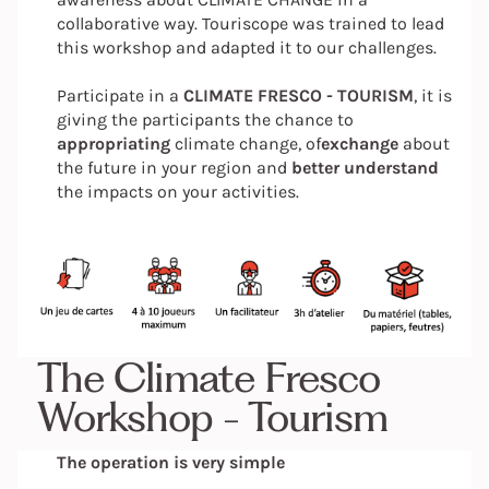
collaborative way. Touriscope was trained to lead
this workshop and adapted it to our challenges.
Participate in a
CLIMATE FRESCO - TOURISM
, it is
giving the participants the chance to
appropriating
climate change, of
exchange
about
the future in your region and
better understand
the impacts on your activities.
The Climate Fresco
Workshop - Tourism
The operation is very simple