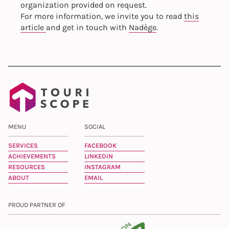
organization provided on request.
For more information, we invite you to read
this
article
and get in touch with
Nadège
.
MENU
SOCIAL
SERVICES
FACEBOOK
ACHIEVEMENTS
LINKEDIN
RESOURCES
INSTAGRAM
ABOUT
EMAIL
PROUD PARTNER OF