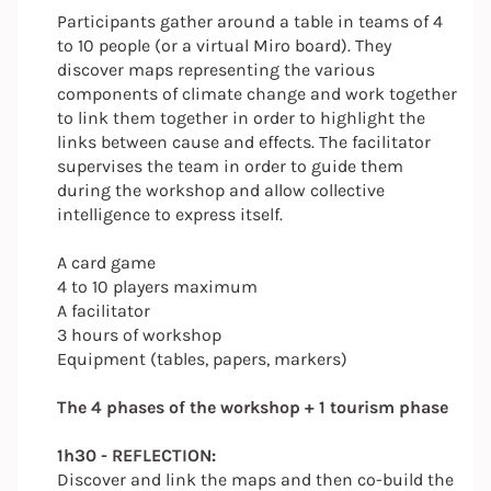
Participants gather around a table in teams of 4
to 10 people (or a virtual Miro board). They
discover maps representing the various
components of climate change and work together
to link them together in order to highlight the
links between cause and effects. The facilitator
supervises the team in order to guide them
during the workshop and allow collective
intelligence to express itself.
A card game
4 to 10 players maximum
A facilitator
3 hours of workshop
Equipment (tables, papers, markers)
The 4 phases of the workshop + 1 tourism phase
1h30 - REFLECTION:
Discover and link the maps and then co-build the