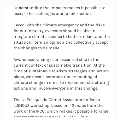
Understanding the impacts makes it possible to
accept these changes and to take action.
Faced with the climate emergency and the risks
for our industry, everyone should be able to
integrate climate science to better understand the
situation, form an opinion and collectively accept
the changes to be made.
Awareness-raising is an essential step in the
current context of sustainable transition. At the
time of sustainable tourism strategies and action
plans, we need a common understanding of
climate change in order to implement structuring
actions and involve everyone in this change.
The La Fresque du Climat Association offers a
LUDIQUE workshop, based on 42 maps from the
work of the IPCC, which makes it possible to raise
awareness about CLIMATE CHANGE in a