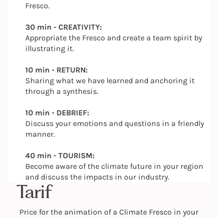
Fresco.
30 min - CREATIVITY:
Appropriate the Fresco and create a team spirit by
illustrating it.
10 min - RETURN:
Sharing what we have learned and anchoring it
through a synthesis.
10 min - DEBRIEF:
Discuss your emotions and questions in a friendly
manner.
40 min - TOURISM:
Become aware of the climate future in your region
and discuss the impacts in our industry.
Tarif
Price for the animation of a Climate Fresco in your