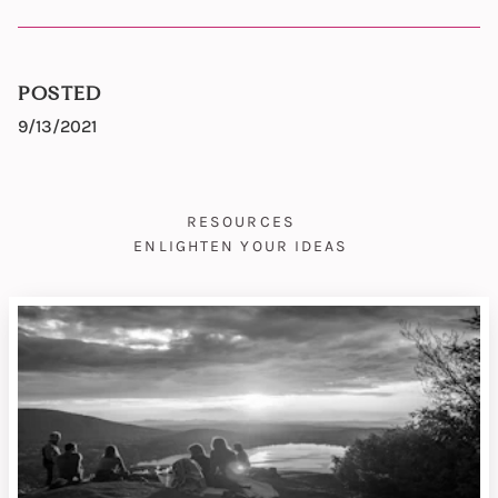
POSTED
9/13/2021
RESOURCES
ENLIGHTEN YOUR IDEAS