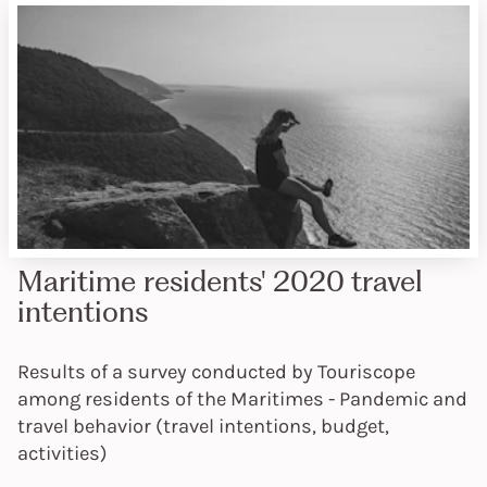
Maritime residents' 2020 travel
intentions
Results of a survey conducted by Touriscope
among residents of the Maritimes - Pandemic and
travel behavior (travel intentions, budget,
activities)