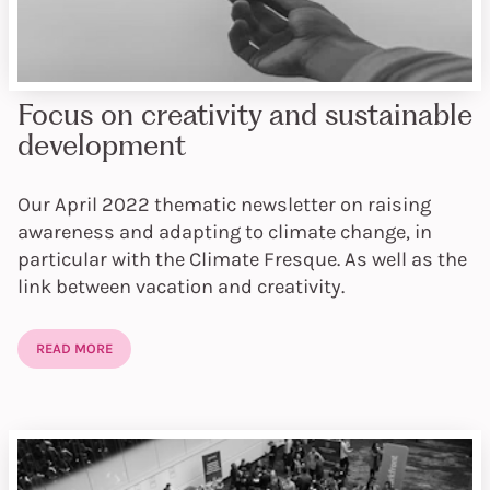
Focus on creativity and sustainable
development
Our April 2022 thematic newsletter on raising
awareness and adapting to climate change, in
particular with the Climate Fresque. As well as the
link between vacation and creativity.
READ MORE