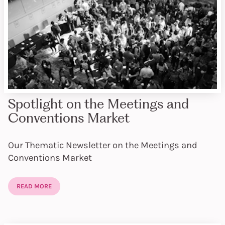
Spotlight on the Meetings and
Conventions Market
Our Thematic Newsletter on the Meetings and
Conventions Market
READ MORE