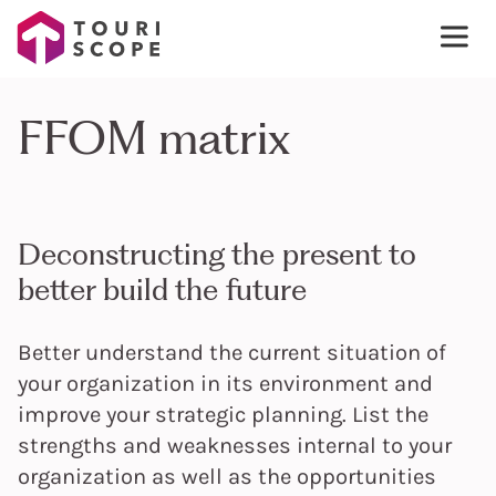
FFOM matrix
Deconstructing the present to
better build the future
Better understand the current situation of
your organization in its environment and
improve your strategic planning. List the
strengths and weaknesses internal to your
organization as well as the opportunities