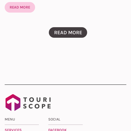
READ MORE
READ MORE
MENU
SOCIAL
SERVICES
FACEBOOK