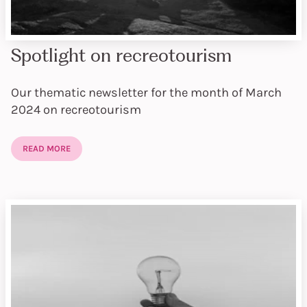
Spotlight on recreotourism
Our thematic newsletter for the month of March
2024 on recreotourism
READ MORE