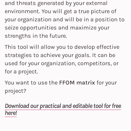
and threats generated by your external
environment. You will get a true picture of
your organization and will be in a position to
seize opportunities and maximize your
strengths in the future.
This tool will allow you to develop effective
strategies to achieve your goals. It can be
used for your organization, competitors, or
for a project.
You want to use the
FFOM matrix
for your
project?
Download our practical and editable tool for free
here!