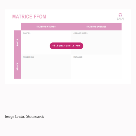
Image Credit: Shutterstock