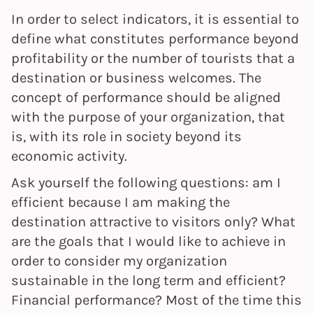
In order to select indicators, it is essential to
define what constitutes performance beyond
profitability or the number of tourists that a
destination or business welcomes. The
concept of performance should be aligned
with the purpose of your organization, that
is, with its role in society beyond its
economic activity.
Ask yourself the following questions: am I
efficient because I am making the
destination attractive to visitors only? What
are the goals that I would like to achieve in
order to consider my organization
sustainable in the long term and efficient?
Financial performance? Most of the time this