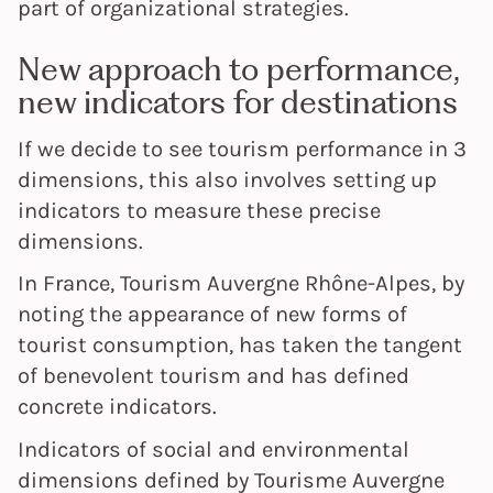
part of organizational strategies.
New approach to performance,
new indicators for destinations
If we decide to see tourism performance in 3
dimensions, this also involves setting up
indicators to measure these precise
dimensions.
In France, Tourism Auvergne Rhône-Alpes, by
noting the appearance of new forms of
tourist consumption, has taken the tangent
of benevolent tourism and has defined
concrete indicators.
Indicators of social and environmental
dimensions defined by Tourisme Auvergne