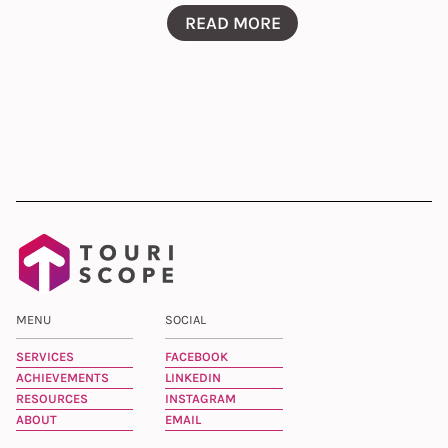
READ MORE
MENU
SOCIAL
SERVICES
FACEBOOK
ACHIEVEMENTS
LINKEDIN
RESOURCES
INSTAGRAM
ABOUT
EMAIL