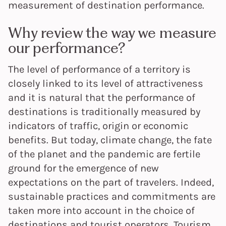
measurement of destination performance.
Why review the way we measure
our performance?
The level of performance of a territory is
closely linked to its level of attractiveness
and it is natural that the performance of
destinations is traditionally measured by
indicators of traffic, origin or economic
benefits. But today, climate change, the fate
of the planet and the pandemic are fertile
ground for the emergence of new
expectations on the part of travelers. Indeed,
sustainable practices and commitments are
taken more into account in the choice of
destinations and tourist operators. Tourism