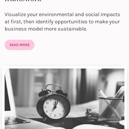
Visualize your environmental and social impacts
at first, then identify opportunities to make your
business model more sustainable.
READ MORE