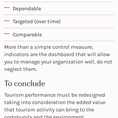
Dependable
Targeted (over time)
Comparable
More than a simple control measure,
indicators are the dashboard that will allow
you to manage your organization well, do not
neglect them.
To conclude
Tourism performance must be redesigned
taking into consideration the added value
that tourism activity can bring to the
community and the environment.