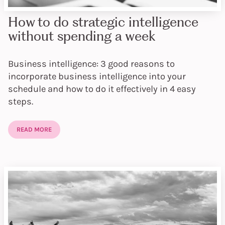
How to do strategic intelligence
without spending a week
Business intelligence: 3 good reasons to
incorporate business intelligence into your
schedule and how to do it effectively in 4 easy
steps.
READ MORE