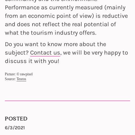
Performance as currently measured (mainly
from an economic point of view) is reductive
and does not reflect the real potential of
what the tourism industry offers.
Do you want to know more about the
subject?
Contact us
, we will be very happy to
discuss it with you!
Picture: © rawpixel
Source:
Teoros
POSTED
6/3/2021