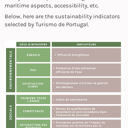
maritime aspects, accessibility, etc.
Below, here are the sustainability indicators
selected by Turismo de Portugal.