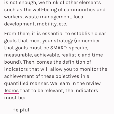
is not enough, we think of other elements
such as the well-being of communities and
workers, waste management, local
development, mobility, etc.
From there, it is essential to establish clear
goals that meet your strategy (remember
that goals must be SMART: specific,
measurable, achievable, realistic and time-
bound). Then, comes the definition of
indicators that will allow you to monitor the
achievement of these objectives in a
quantified manner. We learn in the review
Teoros
that to be relevant, the indicators
must be:
Helpful