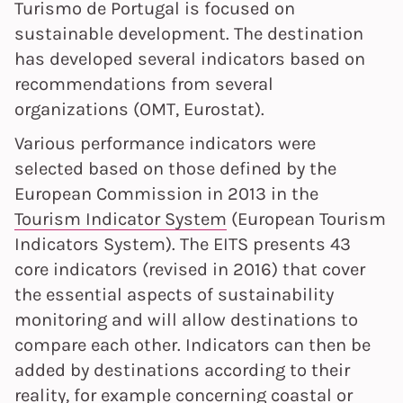
Turismo de Portugal is focused on
sustainable development. The destination
has developed several indicators based on
recommendations from several
organizations (OMT, Eurostat).
Various performance indicators were
selected based on those defined by the
European Commission in 2013 in the
Tourism Indicator System
(European Tourism
Indicators System). The EITS presents 43
core indicators (revised in 2016) that cover
the essential aspects of sustainability
monitoring and will allow destinations to
compare each other. Indicators can then be
added by destinations according to their
reality, for example concerning coastal or