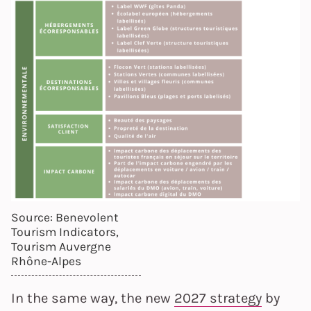
Source: Benevolent
Tourism Indicators,
Tourism Auvergne
Rhône-Alpes
In the same way, the new
2027 strategy
by