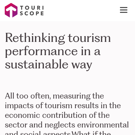
Rethinking tourism
performance in a
sustainable way
All too often, measuring the
impacts of tourism results in the
economic contribution of the
sector and neglects environmental
and social aspects.What if the