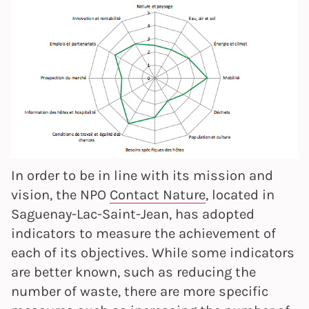
In order to be in line with its mission and
vision, the NPO
Contact Nature
, located in
Saguenay-Lac-Saint-Jean, has adopted
indicators to measure the achievement of
each of its objectives. While some indicators
are better known, such as reducing the
number of waste, there are more specific