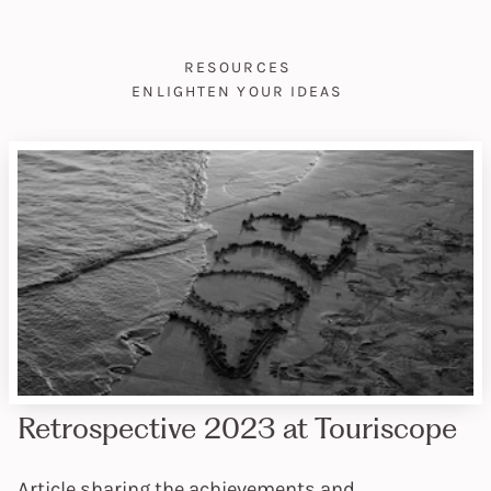
RESOURCES
ENLIGHTEN YOUR IDEAS
Retrospective 2023 at Touriscope
Article sharing the achievements and