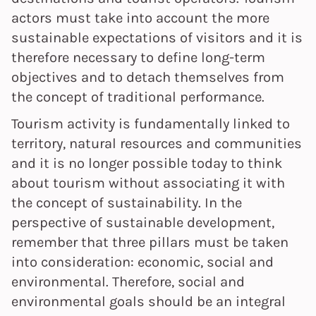
actors must take into account the more
sustainable expectations of visitors and it is
therefore necessary to define long-term
objectives and to detach themselves from
the concept of traditional performance.
Tourism activity is fundamentally linked to
territory, natural resources and communities
and it is no longer possible today to think
about tourism without associating it with
the concept of sustainability. In the
perspective of sustainable development,
remember that three pillars must be taken
into consideration: economic, social and
environmental. Therefore, social and
environmental goals should be an integral