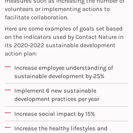
measures such as increasing the number of
volunteers or implementing actions to
facilitate collaboration.
Here are some examples of goals set based
on the indicators used by Contact Nature in
its 2020-2022 sustainable development
action plan:
Increase employee understanding of
sustainable development by 25%
Implement 6 new sustainable
development practices per year
Increase social impact by 15%
Increase the healthy lifestyles and