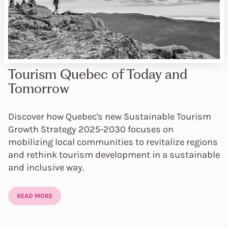
Tourism Quebec of Today and
Tomorrow
Discover how Quebec's new Sustainable Tourism
Growth Strategy 2025-2030 focuses on
mobilizing local communities to revitalize regions
and rethink tourism development in a sustainable
and inclusive way.
READ MORE