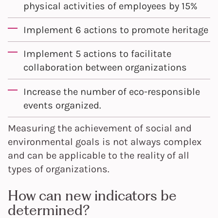
physical activities of employees by 15%
Implement 6 actions to promote heritage
Implement 5 actions to facilitate
collaboration between organizations
Increase the number of eco-responsible
events organized.
Measuring the achievement of social and
environmental goals is not always complex
and can be applicable to the reality of all
types of organizations.
How can new indicators be
determined?