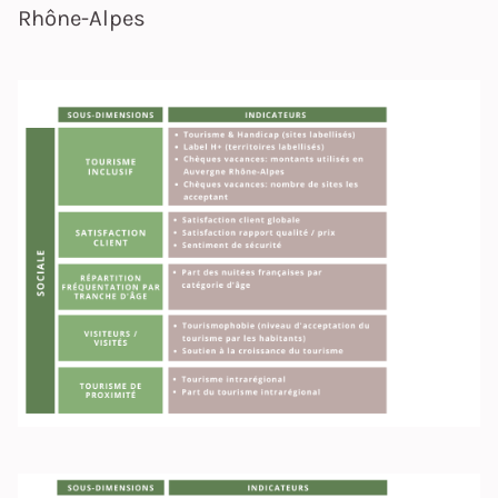
Rhône-Alpes