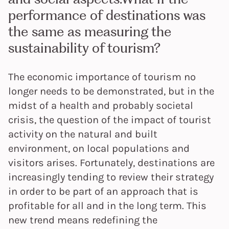
performance of destinations was
the same as measuring the
sustainability of tourism?
The economic importance of tourism no
longer needs to be demonstrated, but in the
midst of a health and probably societal
crisis, the question of the impact of tourist
activity on the natural and built
environment, on local populations and
visitors arises. Fortunately, destinations are
increasingly tending to review their strategy
in order to be part of an approach that is
profitable for all and in the long term. This
new trend means redefining the