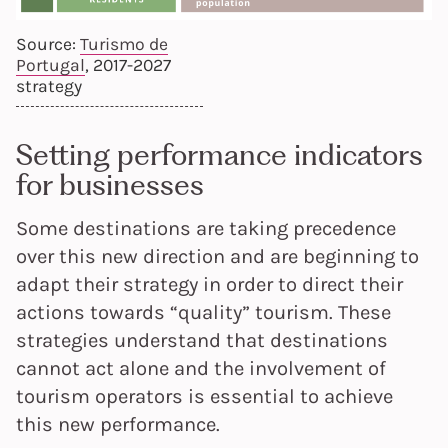
Source:
Turismo de
Portugal
, 2017-2027
strategy
Setting performance indicators
for businesses
Some destinations are taking precedence
over this new direction and are beginning to
adapt their strategy in order to direct their
actions towards “quality” tourism. These
strategies understand that destinations
cannot act alone and the involvement of
tourism operators is essential to achieve
this new performance.