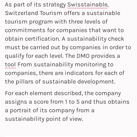
As part of its strategy
Swisstainable
,
Switzerland Tourism offers a sustainable
tourism program with three levels of
commitments for companies that want to
obtain certification. A sustainability check
must be carried out by companies in order to
qualify for each level. The DMO provides a
tool
From sustainability monitoring to
companies, there are indicators for each of
the pillars of sustainable development.
For each element described, the company
assigns a score from 1 to 5 and thus obtains
a portrait of its company from a
sustainability point of view.