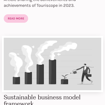
achievements of Touriscope in 2023.
READ MORE
Sustainable business model
framework