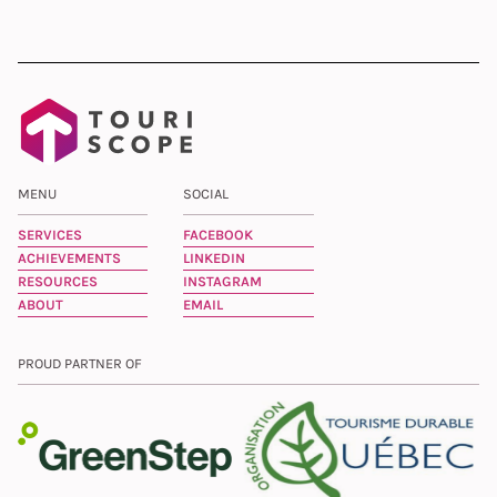
MENU
SOCIAL
SERVICES
FACEBOOK
ACHIEVEMENTS
LINKEDIN
RESOURCES
INSTAGRAM
ABOUT
EMAIL
PROUD PARTNER OF