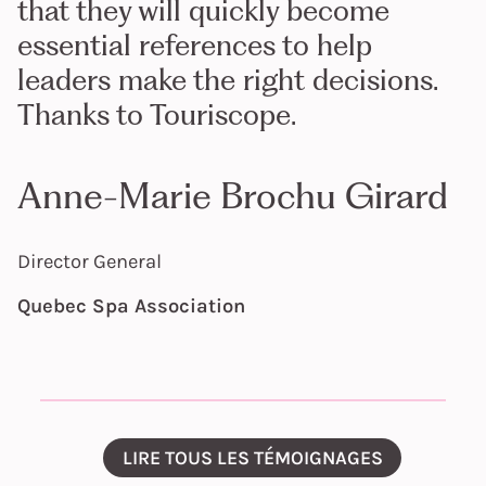
that they will quickly become
essential references to help
leaders make the right decisions.
Thanks to Touriscope.
Anne-Marie Brochu Girard
Director General
Quebec Spa Association
LIRE TOUS LES TÉMOIGNAGES