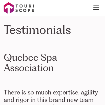
Testimonials
Quebec Spa
Association
There is so much expertise, agility
and rigor in this brand new team