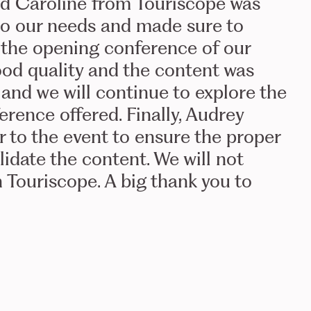
nd Caroline from Touriscope was
 to our needs and made sure to
 the opening conference of our
ood quality and the content was
g and we will continue to explore the
rence offered. Finally, Audrey
or to the event to ensure the proper
lidate the content. We will not
h Touriscope. A big thank you to