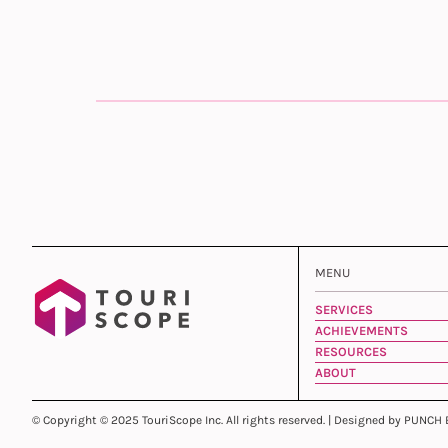
MENU
SERVICES
ACHIEVEMENTS
RESOURCES
ABOUT
© Copyright © 2025 TouriScope Inc. All rights reserved. | Designed by PUNCH