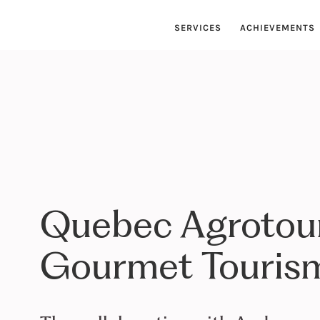
SERVICES
ACHIEVEMENTS
Quebec Agrotou
Gourmet Tourism