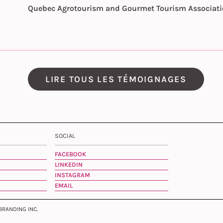
Quebec Agrotourism and Gourmet Tourism Associat
LIRE TOUS LES TÉMOIGNAGES
SOCIAL
FACEBOOK
LINKEDIN
INSTAGRAM
EMAIL
 BRANDING INC.