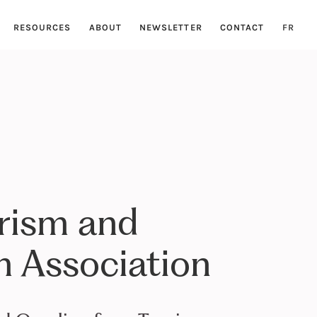
RESOURCES
ABOUT
NEWSLETTER
CONTACT
FR
rism and
 Association