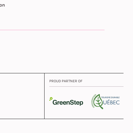
ion
PROUD PARTNER OF