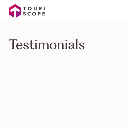
Testimonials