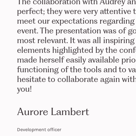
The collaboration with Audrey a
perfect; they were very attentive
meet our expectations regarding
event. The presentation was of g
most relevant. It was all inspirin
elements highlighted by the confe
made herself easily available pri
functioning of the tools and to va
hesitate to collaborate again wit
you!
Aurore Lambert
Development officer