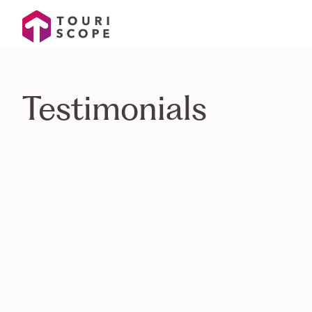
Testimonials