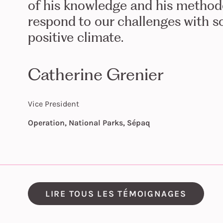
of his knowledge and his methodo
respond to our challenges with sol
positive climate.
Catherine Grenier
Vice President
Operation, National Parks, Sépaq
LIRE TOUS LES TÉMOIGNAGES