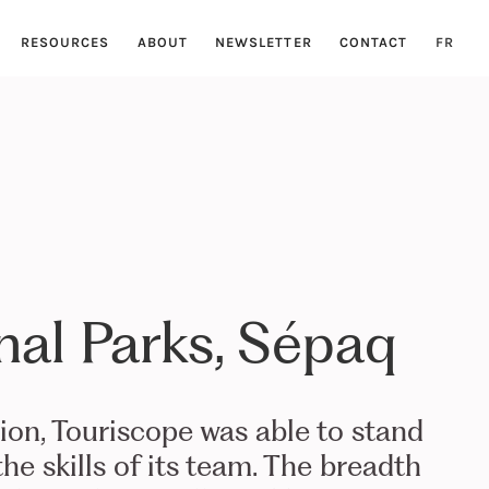
RESOURCES
ABOUT
NEWSLETTER
CONTACT
FR
nal Parks, Sépaq
tion, Touriscope was able to stand
he skills of its team. The breadth