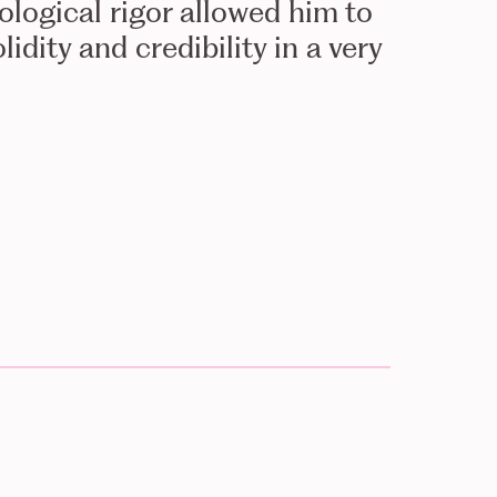
logical rigor allowed him to
idity and credibility in a very