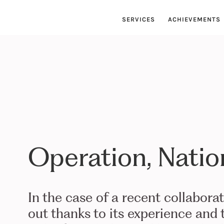
SERVICES
ACHIEVEMENTS
Operation, Natio
In the case of a recent collabora
out thanks to its experience and t