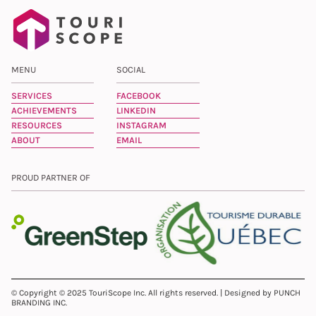
MENU
SOCIAL
SERVICES
FACEBOOK
ACHIEVEMENTS
LINKEDIN
RESOURCES
INSTAGRAM
ABOUT
EMAIL
PROUD PARTNER OF
© Copyright © 2025 TouriScope Inc. All rights reserved. | Designed by PUNCH
BRANDING INC.