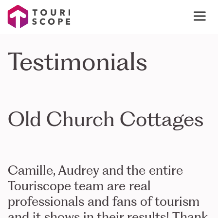
Testimonials
Old Church Cottages
Camille, Audrey and the entire
Touriscope team are real
professionals and fans of tourism
and it shows in their results! Thank