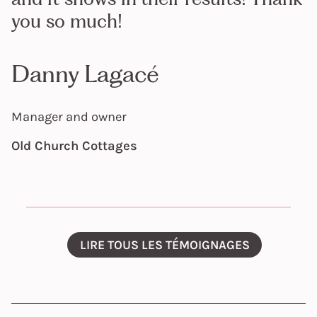
you so much!
Danny Lagacé
Manager and owner
Old Church Cottages
LIRE TOUS LES TÉMOIGNAGES