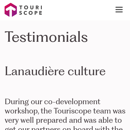
Testimonials
Lanaudière culture
During our co-development
workshop, the Touriscope team was
very well prepared and was able to
get our partners on board with the