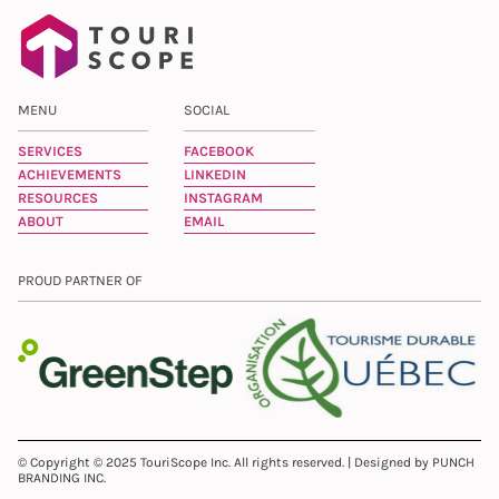
MENU
SOCIAL
SERVICES
FACEBOOK
ACHIEVEMENTS
LINKEDIN
RESOURCES
INSTAGRAM
ABOUT
EMAIL
PROUD PARTNER OF
© Copyright © 2025 TouriScope Inc. All rights reserved. | Designed by PUNCH
BRANDING INC.