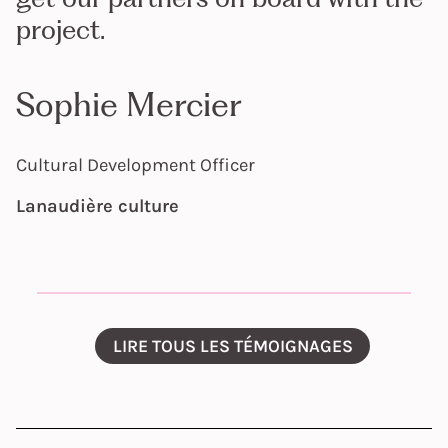
project.
Sophie Mercier
Cultural Development Officer
Lanaudière culture
LIRE TOUS LES TÉMOIGNAGES