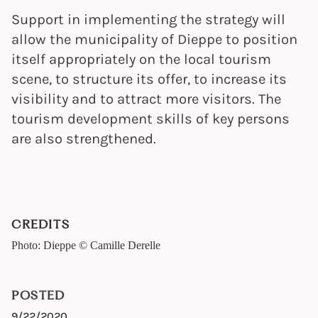
Support in implementing the strategy will
allow the municipality of Dieppe to position
itself appropriately on the local tourism
scene, to structure its offer, to increase its
visibility and to attract more visitors. The
tourism development skills of key persons
are also strengthened.
CREDITS
Photo: Dieppe © Camille Derelle
POSTED
9/22/2020