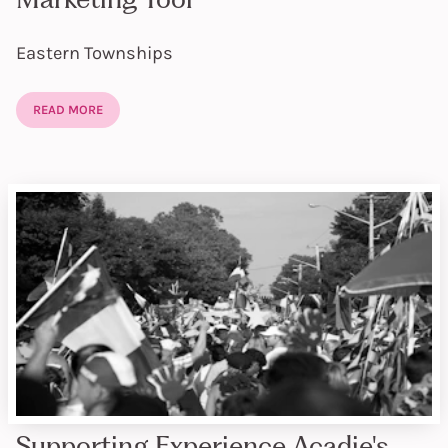
Eastern Townships
READ MORE
Supporting Experience Acadie's