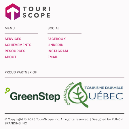
MENU
SOCIAL
SERVICES
FACEBOOK
ACHIEVEMENTS
LINKEDIN
RESOURCES
INSTAGRAM
ABOUT
EMAIL
PROUD PARTNER OF
© Copyright © 2025 TouriScope Inc. All rights reserved. | Designed by PUNCH
BRANDING INC.