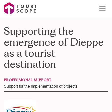
Supporting the
emergence of Dieppe
as a tourist
destination
PROFESSIONAL SUPPORT
Support for the implementation of projects