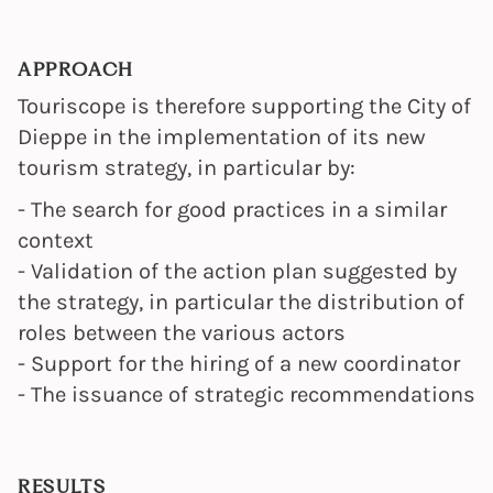
APPROACH
Touriscope is therefore supporting the City of
Dieppe in the implementation of its new
tourism strategy, in particular by:
- The search for good practices in a similar
context
- Validation of the action plan suggested by
the strategy, in particular the distribution of
roles between the various actors
- Support for the hiring of a new coordinator
- The issuance of strategic recommendations
RESULTS