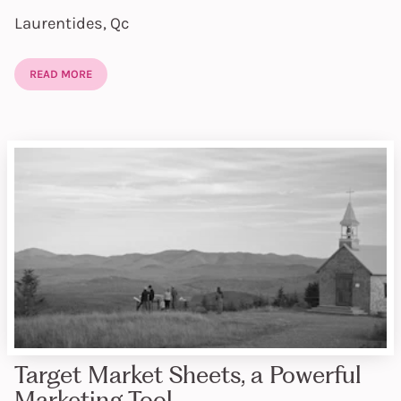
Laurentides, Qc
READ MORE
Target Market Sheets, a Powerful
Marketing Tool