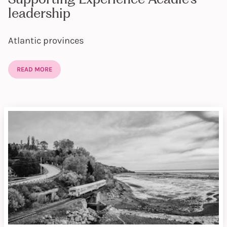
leadership
Atlantic provinces
READ MORE