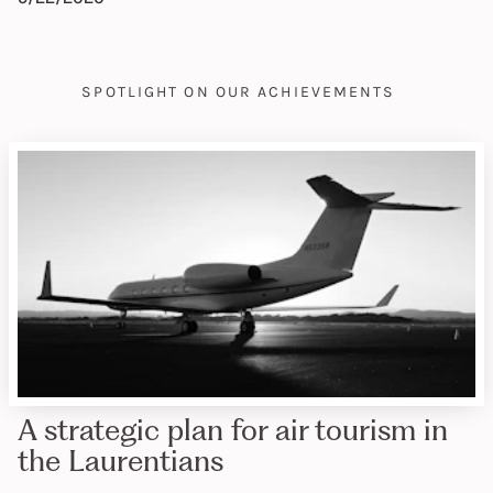
SPOTLIGHT ON OUR ACHIEVEMENTS
A strategic plan for air tourism in
the Laurentians