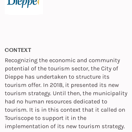
CONTEXT
Recognizing the economic and community
potential of the tourism sector, the City of
Dieppe has undertaken to structure its
tourism offer. In 2018, it presented its new
tourism strategy. Until then, the municipality
had no human resources dedicated to
tourism. It is in this context that it called on
Touriscope to support it in the
implementation of its new tourism strategy.