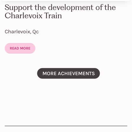
Support the development of the
Charlevoix Train
Charlevoix, Qc
READ MORE
MORE ACHIEVEMENTS