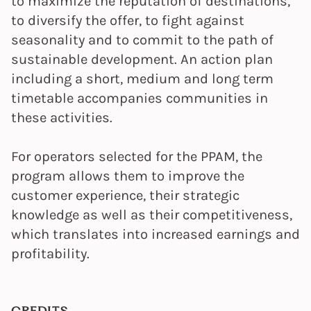
to maximize the reputation of destinations,
to diversify the offer, to fight against
seasonality and to commit to the path of
sustainable development. An action plan
including a short, medium and long term
timetable accompanies communities in
these activities.
For operators selected for the PPAM, the
program allows them to improve the
customer experience, their strategic
knowledge as well as their competitiveness,
which translates into increased earnings and
profitability.