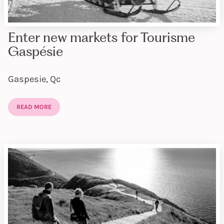
Enter new markets for Tourisme
Gaspésie
Gaspesie, Qc
READ MORE