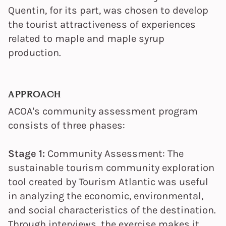
Quentin, for its part, was chosen to develop
the tourist attractiveness of experiences
related to maple and maple syrup
production.
APPROACH
ACOA's community assessment program
consists of three phases:
Stage 1:
Community Assessment: The
sustainable tourism community exploration
tool created by Tourism Atlantic was useful
in analyzing the economic, environmental,
and social characteristics of the destination.
Through interviews, the exercise makes it