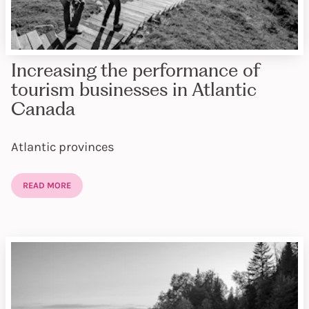
Increasing the performance of
tourism businesses in Atlantic
Canada
Atlantic provinces
READ MORE