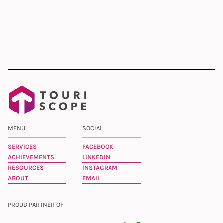
MENU
SOCIAL
SERVICES
FACEBOOK
ACHIEVEMENTS
LINKEDIN
RESOURCES
INSTAGRAM
ABOUT
EMAIL
PROUD PARTNER OF