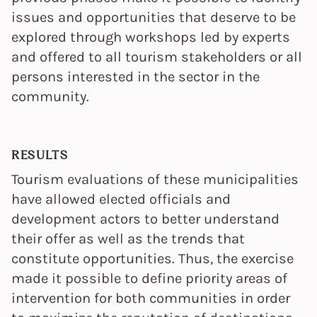
issues and opportunities that deserve to be
explored through workshops led by experts
and offered to all tourism stakeholders or all
persons interested in the sector in the
community.
RESULTS
Tourism evaluations of these municipalities
have allowed elected officials and
development actors to better understand
their offer as well as the trends that
constitute opportunities. Thus, the exercise
made it possible to define priority areas of
intervention for both communities in order