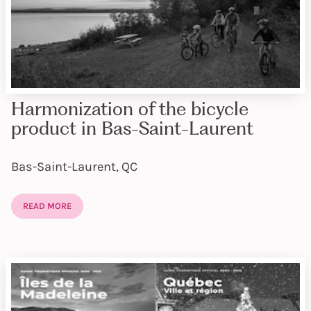
Harmonization of the bicycle
product in Bas-Saint-Laurent
Bas-Saint-Laurent, QC
READ MORE