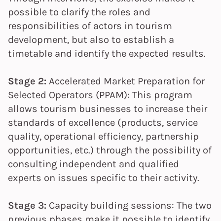
possible to clarify the roles and
responsibilities of actors in tourism
development, but also to establish a
timetable and identify the expected results.
Stage 2:
Accelerated Market Preparation for
Selected Operators (PPAM): This program
allows tourism businesses to increase their
standards of excellence (products, service
quality, operational efficiency, partnership
opportunities, etc.) through the possibility of
consulting independent and qualified
experts on issues specific to their activity.
Stage 3:
Capacity building sessions: The two
previous phases make it possible to identify