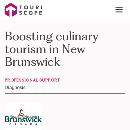
Boosting culinary
tourism in New
Brunswick
PROFESSIONAL SUPPORT
Diagnosis