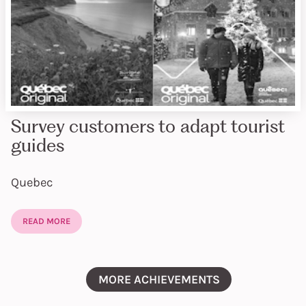
Survey customers to adapt tourist
guides
Quebec
READ MORE
MORE ACHIEVEMENTS