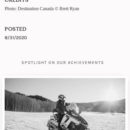
CREDITS
Photo: Destination Canada © Brett Ryan
POSTED
8/31/2020
SPOTLIGHT ON OUR ACHIEVEMENTS