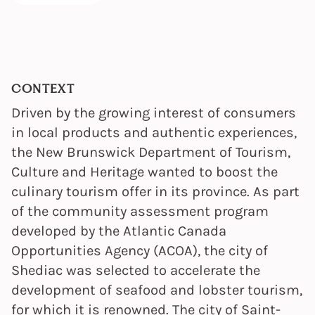
CONTEXT
Driven by the growing interest of consumers
in local products and authentic experiences,
the New Brunswick Department of Tourism,
Culture and Heritage wanted to boost the
culinary tourism offer in its province. As part
of the community assessment program
developed by the Atlantic Canada
Opportunities Agency (ACOA), the city of
Shediac was selected to accelerate the
development of seafood and lobster tourism,
for which it is renowned. The city of Saint-