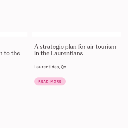
A strategic plan for air tourism
 to the
in the Laurentians
Laurentides, Qc
READ MORE