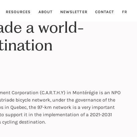
RESOURCES
ABOUT
NEWSLETTER
CONTACT
FR
ade a world-
tination
nt Corporation (C.A.R.T.H.Y) in Montérégie is an NPO
triade bicycle network, under the governance of the
es in Quebec, the 97-km network is a very important
o support it in the implementation of a 2021-2031
 cycling destination.