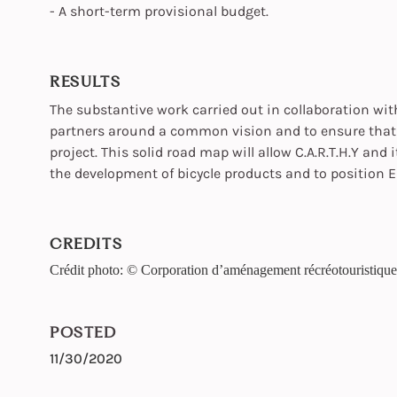
- A short-term provisional budget.
RESULTS
The substantive work carried out in collaboration wi
partners around a common vision and to ensure that t
project. This solid road map will allow C.A.R.T.H.Y and 
the development of bicycle products and to position Es
CREDITS
Crédit photo: © Corporation d’aménagement récréotouristiqu
POSTED
11/30/2020