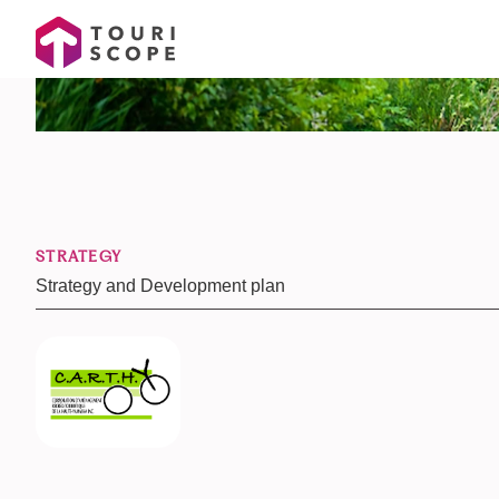
STRATEGY
Strategy and Development plan