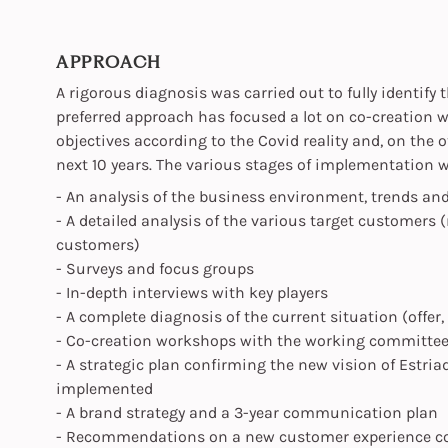
APPROACH
A rigorous diagnosis was carried out to fully identify
preferred approach has focused a lot on co-creation wi
objectives according to the Covid reality and, on the 
next 10 years. The various stages of implementation w
- An analysis of the business environment, trends an
- A detailed analysis of the various target customers 
customers)
- Surveys and focus groups
- In-depth interviews with key players
- A complete diagnosis of the current situation (offer,
- Co-creation workshops with the working committe
- A strategic plan confirming the new vision of Estriad
implemented
- A brand strategy and a 3-year communication plan
- Recommendations on a new customer experience con