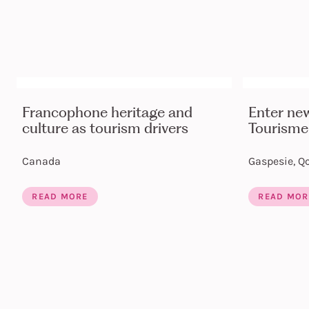
Francophone heritage and
Enter ne
culture as tourism drivers
Tourisme
Canada
Gaspesie, Q
READ MORE
READ MOR