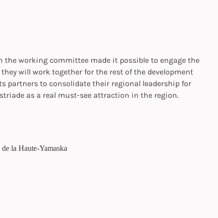
th the working committee made it possible to engage the
hey will work together for the rest of the development
its partners to consolidate their regional leadership for
triade as a real must-see attraction in the region.
e de la Haute-Yamaska