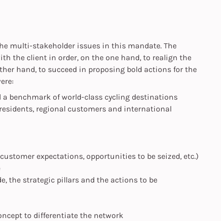
 the multi-stakeholder issues in this mandate. The
th the client in order, on the one hand, to realign the
other hand, to succeed in proposing bold actions for the
ere:
d a benchmark of world-class cycling destinations
(residents, regional customers and international
 customer expectations, opportunities to be seized, etc.)
e
e, the strategic pillars and the actions to be
cept to differentiate the network