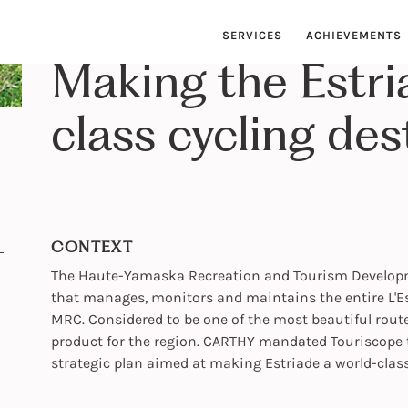
SERVICES
ACHIEVEMENTS
Making the Estri
class cycling des
CONTEXT
The Haute-Yamaska Recreation and Tourism Developme
that manages, monitors and maintains the entire L'Es
MRC. Considered to be one of the most beautiful rout
product for the region. CARTHY mandated Touriscope t
strategic plan aimed at making Estriade a world-class