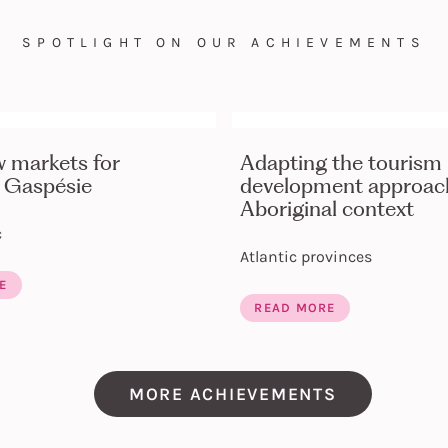
SPOTLIGHT ON OUR ACHIEVEMENTS
w markets for
Adapting the tourism
 Gaspésie
development approach
Aboriginal context
c
Atlantic provinces
E
READ MORE
MORE ACHIEVEMENTS