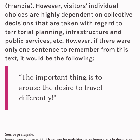
(Francia). However, visitors' individual
choices are highly dependent on collective
decisions that are taken with regard to
territorial planning, infrastructure and
public services, etc. However, if there were
only one sentence to remember from this
text, it would be the following:
“The important thing is to
arouse the desire to travel
differently!”
Source principale:
Revue Espace numéro 356,
Organiser les mobilités touristiques dans la destination