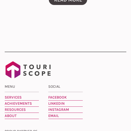
MENU
SOCIAL
SERVICES
FACEBOOK
ACHIEVEMENTS
LINKEDIN
RESOURCES
INSTAGRAM
ABOUT
EMAIL