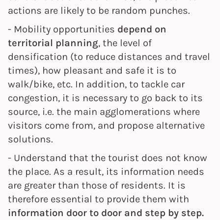
actions are likely to be random punches.
- Mobility opportunities
depend on
territorial planning
, the level of
densification (to reduce distances and travel
times), how pleasant and safe it is to
walk/bike, etc. In addition, to tackle car
congestion, it is necessary to go back to its
source, i.e. the main agglomerations where
visitors come from, and propose alternative
solutions.
- Understand that the tourist does not know
the place. As a result, its information needs
are greater than those of residents. It is
therefore essential to provide them with
information door to door and step by step.