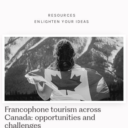
RESOURCES
ENLIGHTEN YOUR IDEAS
Francophone tourism across
Canada: opportunities and
challenges