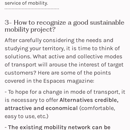
service of mobility.
3- How to recognize a good sustainable
mobility project?
After carefully considering the needs and
studying your territory, it is time to think of
solutions. What active and collective modes
of transport will arouse the interest of target
customers? Here are some of the points
covered in the Espaces magazine:
- To hope for a change in mode of transport, it
is necessary to offer
Alternatives
credible,
attractive and economical
(comfortable,
easy to use, etc.)
-
The existing mobility network can be