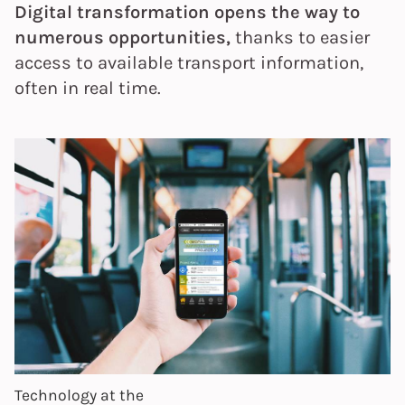
Digital transformation opens the way to
numerous opportunities,
thanks to easier
access to available transport information,
often in real time.
Technology at the