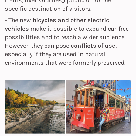
trams, river shuttles,) public or for the
specific destination of visitors.
- The new
bicycles and other electric
vehicles
make it possible to expand car-free
possibilities and to reach a wider audience.
However, they can pose
conflicts of use
,
especially if they are used in natural
environments that were formerly preserved.