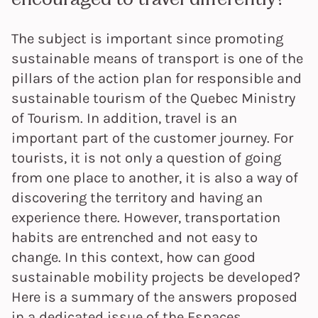
The subject is important since promoting
sustainable means of transport is one of the
pillars of the action plan for responsible and
sustainable tourism of the Quebec Ministry
of Tourism. In addition, travel is an
important part of the customer journey. For
tourists, it is not only a question of going
from one place to another, it is also a way of
discovering the territory and having an
experience there. However, transportation
habits are entrenched and not easy to
change. In this context, how can good
sustainable mobility projects be developed?
Here is a summary of the answers proposed
in a dedicated issue of the Espaces