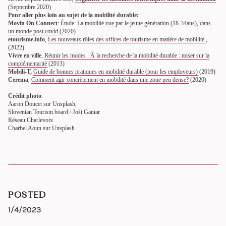
(Septembre 2020)
Pour aller plus loin au sujet de la mobilité durable:
Movin On Connect
: Étude:
La mobilité vue par le jeune génération (18-34ans), dans
un monde post covid
(2020)
etourisme.info
,
Les nouveaux rôles des offices de tourisme en matière de mobilité
,
(2022)
Vivre en ville
,
Réunir les modes : À la recherche de la mobilité durable : miser sur la
complémentarité
(2013)
Mobili-T,
Guide de bonnes pratiques en mobilité durable (pour les employeurs)
(2019)
Cerema
,
Comment agir concrètement en mobilité dans une zone peu dense?
(2020)
Crédit photo
:
Aaron Doucet sur Unsplash,
Slovenian Tourism board / Jošt Gantar
Réseau Charlevoix
Charbel Aoun sur Unsplash
POSTED
1/4/2023