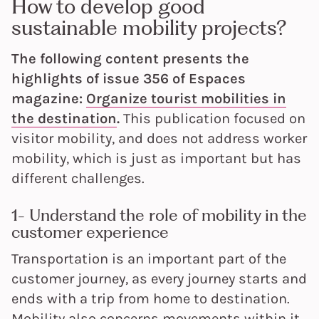
How to develop good
sustainable mobility projects?
The following content presents the
highlights of issue 356 of Espaces
magazine:
Organize tourist mobilities in
the destination
.
This publication focused on
visitor mobility, and does not address worker
mobility, which is just as important but has
different challenges.
1- Understand the role of mobility in the
customer experience
Transportation is an important part of the
customer journey, as every journey starts and
ends with a trip from home to destination.
Mobility also concerns movements within it.