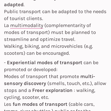
adapted
.
Public transport can be adapted to the needs
of tourist clients.
La
multimodality
(complementarity of
modes of transport) must be planned to
streamline and optimize travel.
Walking, biking, and microvehicles (e.g.
scooters) can be encouraged.
-
Experiential modes of transport
can be
promoted or developed:
Modes of transport that promote
multi-
sensory discovery
(smells, touch, etc.), allow
stops and a
Freer exploration
: walking,
cycling, scooter, etc.
Les
fun modes of transport
(cable cars,