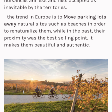
nuisances
are less and less accepted as
inevitable by the territories.
- the trend in Europe is to
Move parking lots
away
natural sites such as beaches in order
to renaturalize them, while in the past, their
proximity was the best selling point. It
makes them beautiful and authentic.