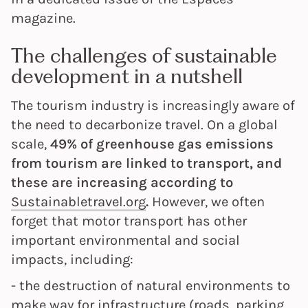
magazine.
The challenges of sustainable
development in a nutshell
The tourism industry is increasingly aware of
the need to decarbonize travel. On a global
scale,
49% of greenhouse gas emissions
from tourism are linked to transport, and
these are increasing according to
Sustainabletravel.org
.
However, we often
forget that motor transport has other
important environmental and social
impacts, including:
- the destruction of natural environments to
make way for infrastructure (roads, parking