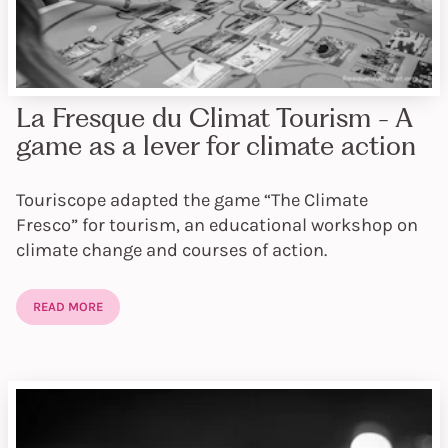
La Fresque du Climat Tourism - A
game as a lever for climate action
Touriscope adapted the game “The Climate
Fresco” for tourism, an educational workshop on
climate change and courses of action.
READ MORE