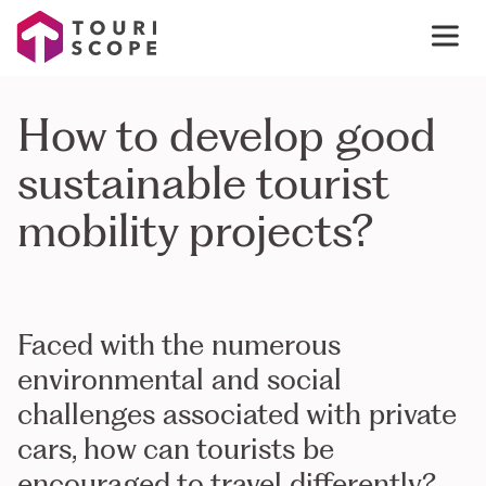
How to develop good
sustainable tourist
mobility projects?
Faced with the numerous
environmental and social
challenges associated with private
cars, how can tourists be
encouraged to travel differently?