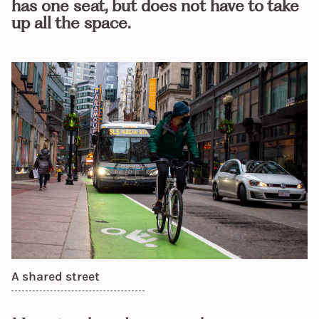
has one seat, but does not have to take
up all the space.
A shared street