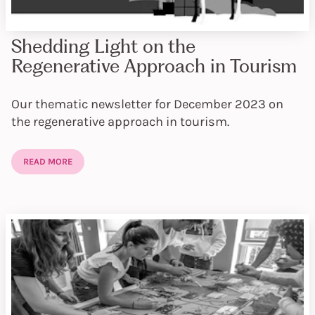
Shedding Light on the
Regenerative Approach in Tourism
Our thematic newsletter for December 2023 on
the regenerative approach in tourism.
READ MORE