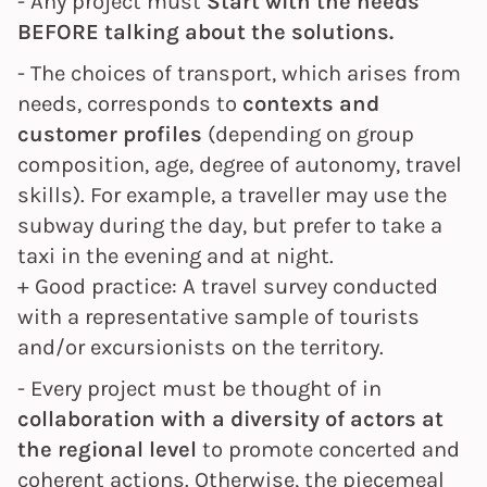
- Any project must
Start with the needs
BEFORE talking about the solutions.
- The choices of
transport, which arises from
needs, corresponds to
contexts and
customer profiles
(depending on group
composition, age, degree of autonomy, travel
skills). For example, a traveller may use the
subway during the day, but prefer to take a
taxi in the evening and at night.
+ Good practice: A travel survey conducted
with a representative sample of tourists
and/or excursionists on the territory.
- Every project must be thought of in
collaboration with a diversity of actors at
the regional level
to promote concerted and
coherent actions. Otherwise, the piecemeal