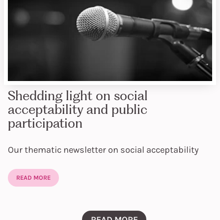
Shedding light on social
acceptability and public
participation
Our thematic newsletter on social acceptability
READ MORE
READ MORE