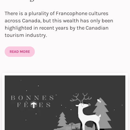
There is a plurality of Francophone cultures
across Canada, but this wealth has only been
highlighted in recent years by the Canadian
tourism industry.
READ MORE