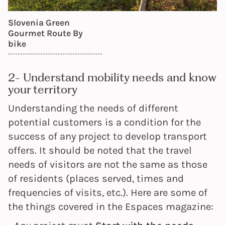
Slovenia Green
Gourmet Route
By
bike
2- Understand mobility needs and know
your territory
Understanding the needs of different
potential customers is a condition for the
success of any project to develop transport
offers. It should be noted that the travel
needs of visitors are not the same as those
of residents (places served, times and
frequencies of visits, etc.). Here are some of
the things covered in the Espaces magazine: