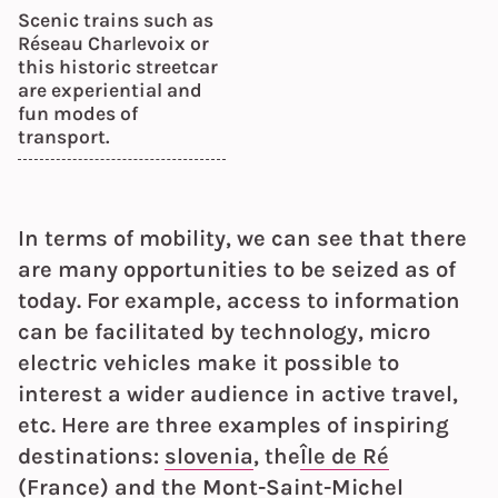
Scenic trains such as
Réseau Charlevoix or
this historic streetcar
are experiential and
fun modes of
transport.
In terms of mobility, we can see that there
are many opportunities to be seized as of
today. For example, access to information
can be facilitated by technology, micro
electric vehicles make it possible to
interest a wider audience in active travel,
etc. Here are three examples of inspiring
destinations:
slovenia
, the
Île de Ré
(France) and the
Mont-Saint-Michel