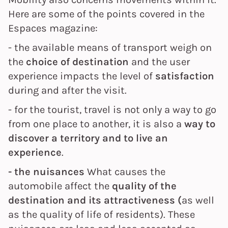
Here are some of the points covered in the
Espaces magazine:
- the available means of transport weigh on
the
choice of destination
and the user
experience impacts the level of
satisfaction
during and after the visit.
- for the tourist, travel is not only a way to go
from one place to another, it is also a
way to
discover a territory and to live an
experience
.
- the nuisances
What causes the
automobile affect the
quality of the
destination and its attractiveness (
as well
as the quality of life of residents). These