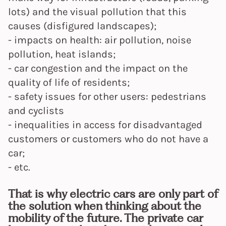
lots) and the visual pollution that this
causes (disfigured landscapes);
- impacts on health: air pollution, noise
pollution, heat islands;
- car congestion and the impact on the
quality of life of residents;
- safety issues for other users: pedestrians
and cyclists
- inequalities in access for disadvantaged
customers or customers who do not have a
car;
- etc.
That is why electric cars are only part of
the solution when thinking about the
mobility of the future. The private car