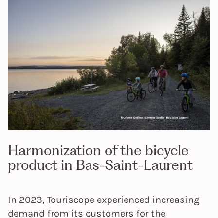
Harmonization of the bicycle
product in Bas-Saint-Laurent
In 2023, Touriscope experienced increasing
demand from its customers for the