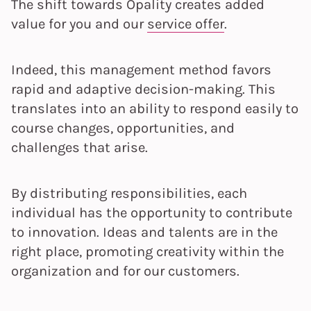
The shift towards Opality creates added
value for you and our
service offer
.
Indeed, this management method favors
rapid and adaptive decision-making. This
translates into an ability to respond easily to
course changes, opportunities, and
challenges that arise.
By distributing responsibilities, each
individual has the opportunity to contribute
to innovation. Ideas and talents are in the
right place, promoting creativity within the
organization and for our customers.