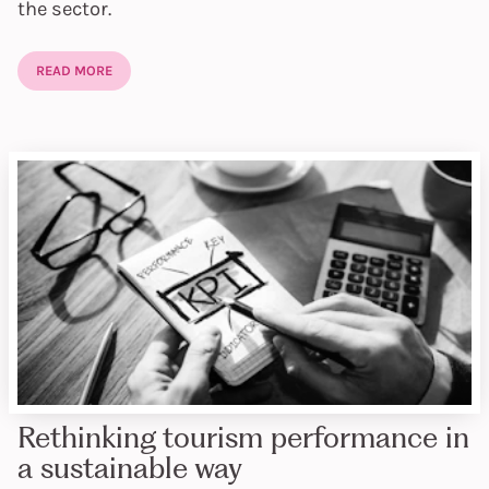
the sector.
READ MORE
Rethinking tourism performance in
a sustainable way