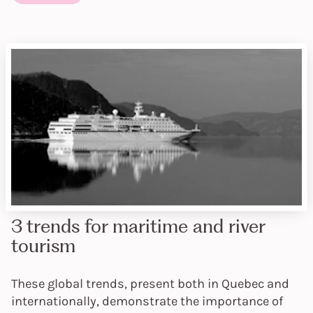
3 trends for maritime and river
tourism
These global trends, present both in Quebec and
internationally, demonstrate the importance of