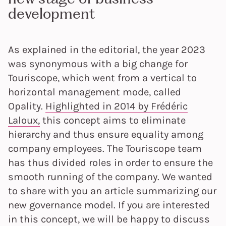
development
As explained in the editorial, the year 2023
was synonymous with a big change for
Touriscope, which went from a vertical to
horizontal management mode, called
Opality.
Highlighted in 2014 by Frédéric
Laloux,
this concept aims to eliminate
hierarchy and thus ensure equality among
company employees. The Touriscope team
has thus divided roles in order to ensure the
smooth running of the company. We wanted
to share with you an article summarizing our
new governance model. If you are interested
in this concept, we will be happy to discuss