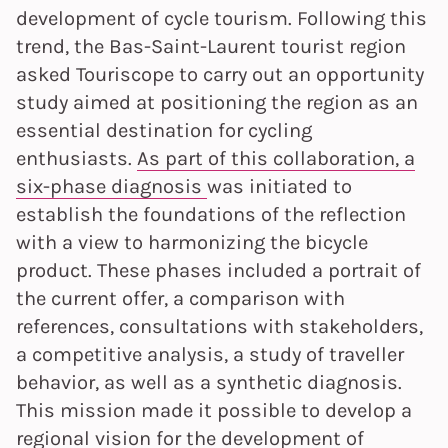
development of cycle tourism. Following this
trend, the Bas-Saint-Laurent tourist region
asked Touriscope to carry out an opportunity
study aimed at positioning the region as an
essential destination for cycling
enthusiasts.
As part of this collaboration, a
six-phase diagnosis
was initiated to
establish the foundations of the reflection
with a view to harmonizing the bicycle
product. These phases included a portrait of
the current offer, a comparison with
references, consultations with stakeholders,
a competitive analysis, a study of traveller
behavior, as well as a synthetic diagnosis.
This mission made it possible to develop a
regional vision for the development of