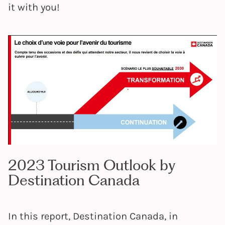
it with you!
2023 Tourism Outlook by
Destination Canada
In this report, Destination Canada, in