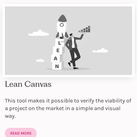
Lean Canvas
This tool makes it possible to verify the viability of
a project on the market in a simple and visual
way.
READ MORE