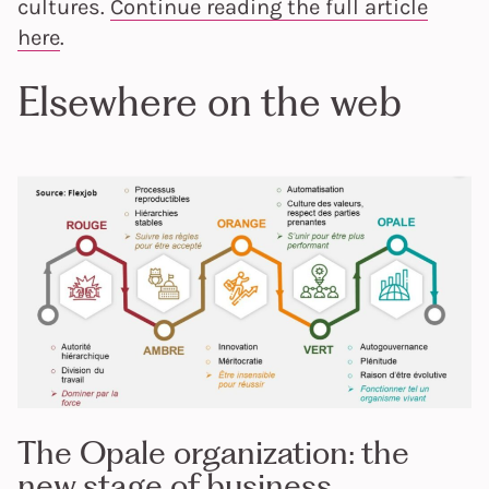
cultures.
Continue reading the full article
here
.
Elsewhere on the web
The Opale organization: the
new stage of business