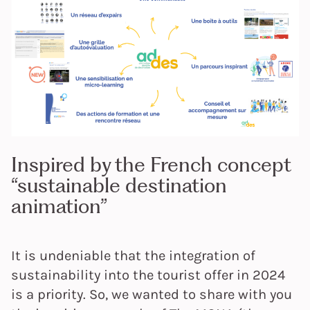
Inspired by the French concept
“sustainable destination
animation”
It is undeniable that the integration of
sustainability into the tourist offer in 2024
is a priority. So, we wanted to share with you