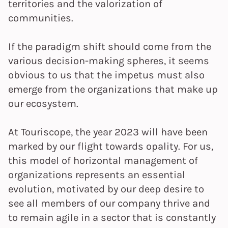
territories and the valorization of
communities.
If the paradigm shift should come from the
various decision-making spheres, it seems
obvious to us that the impetus must also
emerge from the organizations that make up
our ecosystem.
At Touriscope, the year 2023 will have been
marked by our flight towards opality. For us,
this model of horizontal management of
organizations represents an essential
evolution, motivated by our deep desire to
see all members of our company thrive and
to remain agile in a sector that is constantly