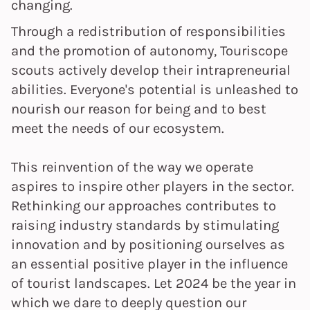
changing.
Through a redistribution of responsibilities
and the promotion of autonomy, Touriscope
scouts actively develop their intrapreneurial
abilities. Everyone's potential is unleashed to
nourish our reason for being and to best
meet the needs of our ecosystem.
This reinvention of the way we operate
aspires to inspire other players in the sector.
Rethinking our approaches contributes to
raising industry standards by stimulating
innovation and by positioning ourselves as
an essential positive player in the influence
of tourist landscapes. Let 2024 be the year in
which we dare to deeply question our