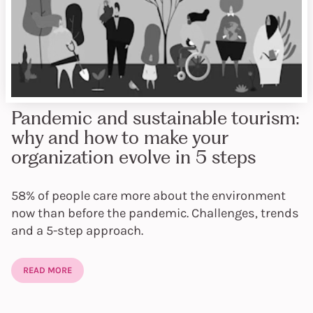
Pandemic and sustainable tourism:
why and how to make your
organization evolve in 5 steps
58% of people care more about the environment
now than before the pandemic. Challenges, trends
and a 5-step approach.
READ MORE