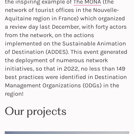
the inspiring example of
The MONA
(the
network of tourist offices in the Nouvelle-
Aquitaine region in France) which organized
a review day last December, with forty actors
from the network, on the actions
implemented on the Sustainable Animation
of Destination (ADDES). This event generated
the deployment of numerous network
initiatives, so that in 2022, no less than 149
best practices were identified in Destination
Management Organizations (ODGs) in the
region!
Our projects