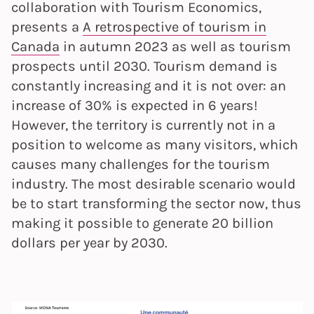
collaboration with Tourism Economics,
presents a
A retrospective of tourism in
Canada
in autumn 2023 as well as tourism
prospects until 2030. Tourism demand is
constantly increasing and it is not over: an
increase of 30% is expected in 6 years!
However, the territory is currently not in a
position to welcome as many visitors, which
causes many challenges for the tourism
industry. The most desirable scenario would
be to start transforming the sector now, thus
making it possible to generate 20 billion
dollars per year by 2030.