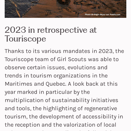
2023 in retrospective at
Touriscope
Thanks to its various mandates in 2023, the
Touriscope team of Girl Scouts was able to
observe certain issues, evolutions and
trends in tourism organizations in the
Maritimes and Quebec. A look back at this
year marked in particular by the
multiplication of sustainability initiatives
and tools, the highlighting of regenerative
tourism, the development of accessibility in
the reception and the valorization of local