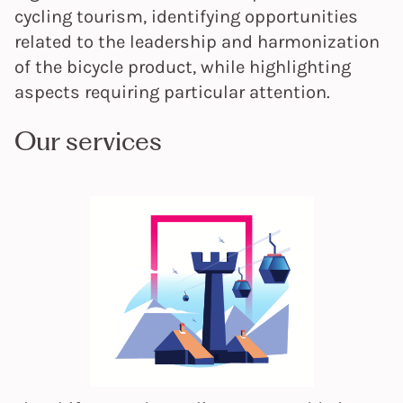
cycling tourism, identifying opportunities
related to the leadership and harmonization
of the bicycle product, while highlighting
aspects requiring particular attention.
Our services