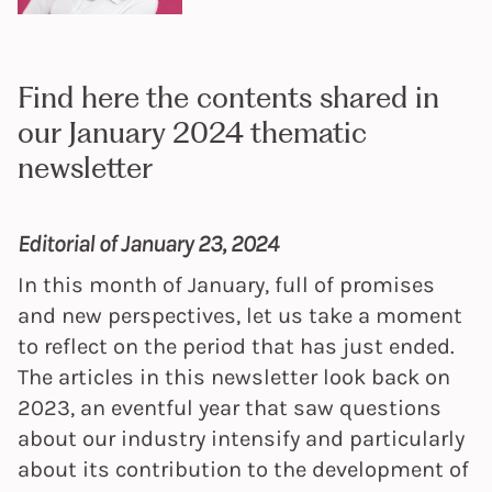
Find here the contents shared in
our January 2024 thematic
newsletter
Editorial of January 23, 2024
In this month of January, full of promises
and new perspectives, let us take a moment
to reflect on the period that has just ended.
The articles in this newsletter look back on
2023, an eventful year that saw questions
about our industry intensify and particularly
about its contribution to the development of