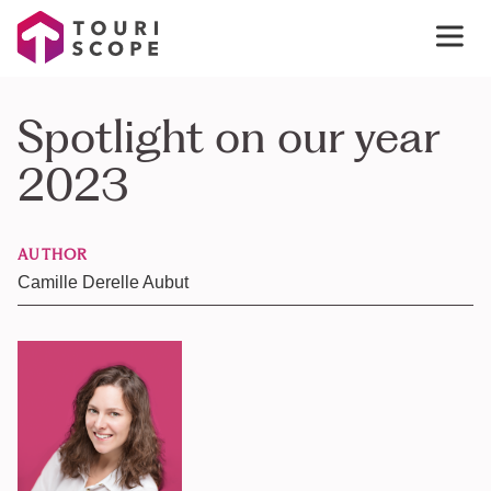
Spotlight on our year
2023
AUTHOR
Camille Derelle Aubut