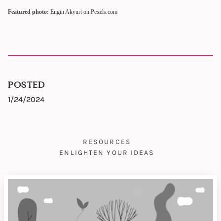
Featured photo:
Engin Akyurt on Pexels.com
POSTED
1/24/2024
RESOURCES
ENLIGHTEN YOUR IDEAS