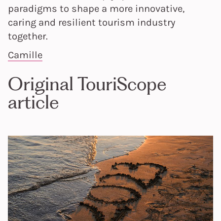
paradigms to shape a more innovative,
caring and resilient tourism industry
together.
Camille
Original TouriScope
article