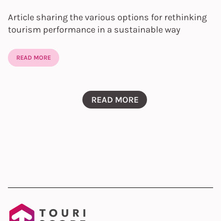
Article sharing the various options for rethinking
tourism performance in a sustainable way
READ MORE
READ MORE