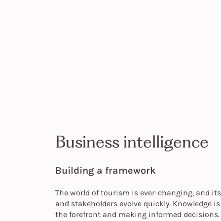
Business intelligence
Building a framework
The world of tourism is ever-changing, and i
and stakeholders evolve quickly. Knowledge is 
the forefront and making informed decisions.