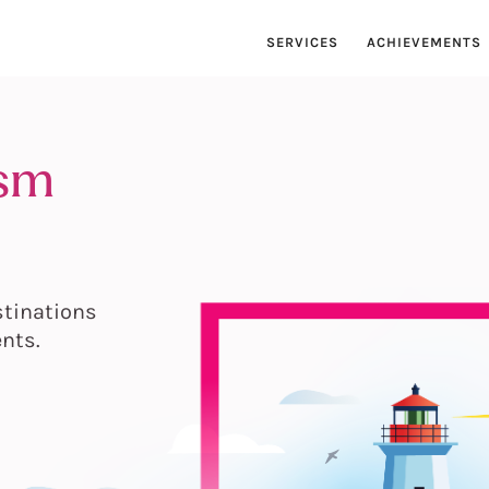
SERVICES
ACHIEVEMENTS
ism
stinations
ents.