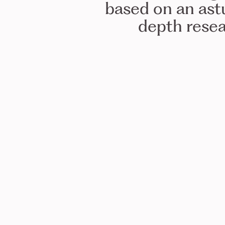
based on an ast
depth resea