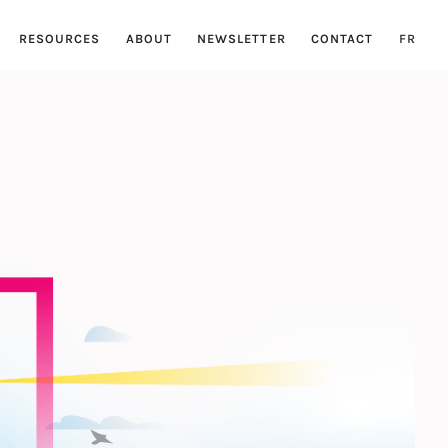
RESOURCES
ABOUT
NEWSLETTER
CONTACT
FR