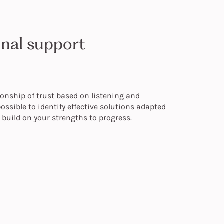
onal support
ionship of trust based on listening and
ossible to identify effective solutions adapted
s build on your strengths to progress.