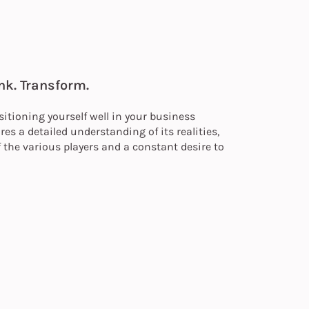
nk. Transform.
itioning yourself well in your business
es a detailed understanding of its realities,
 the various players and a constant desire to