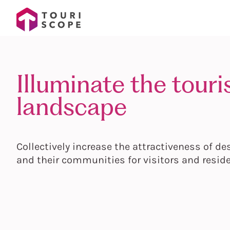
Illuminate the tour
landscape
Collectively increase the attractiveness of de
and their communities for visitors and resid