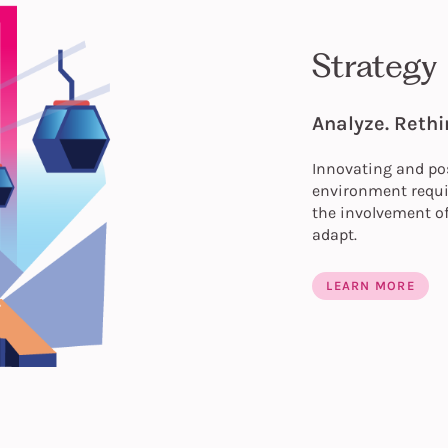
Strategy
Analyze. Rethi
Innovating and pos
environment requir
the involvement of
adapt.
LEARN MORE