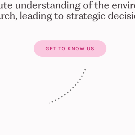
ute understanding of the envi
rch, leading to strategic decis
GET TO KNOW US