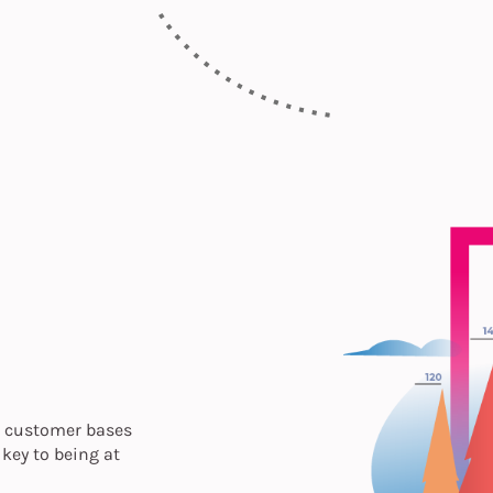
ts customer bases
key to being at