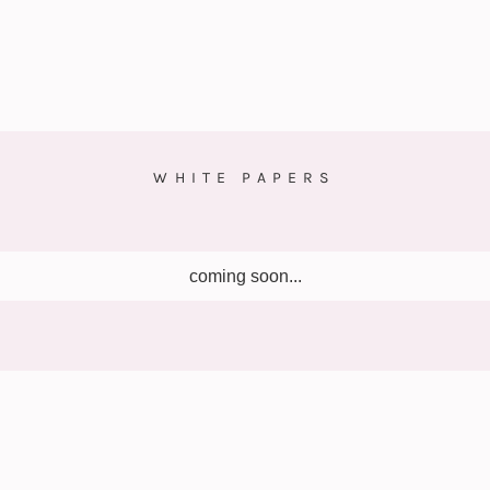
WHITE PAPERS
coming soon...