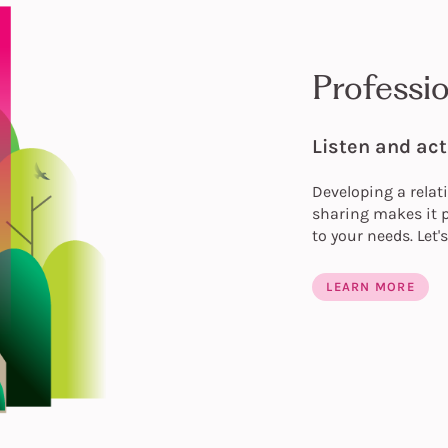
Professi
Listen and act
Developing a relat
sharing makes it p
to your needs. Let'
LEARN MORE