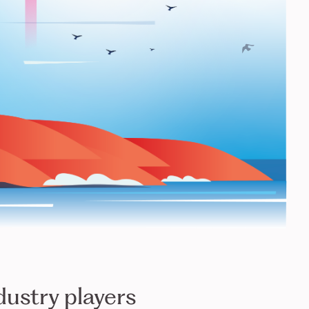
dustry players