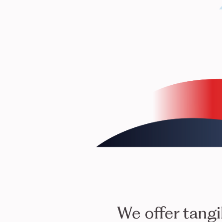
We offer tangi