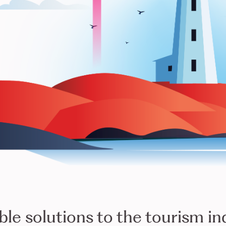
TOURISCOPE
ble solutions to the tourism in