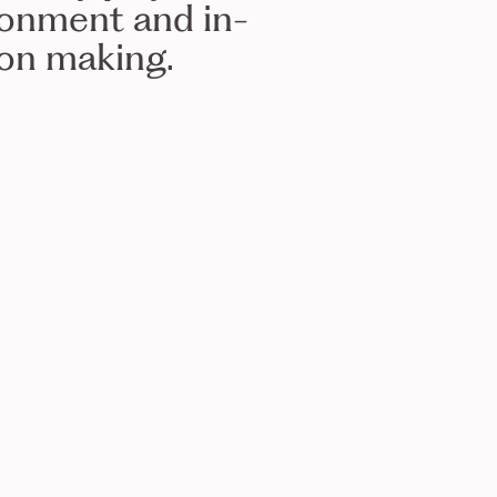
ronment and in-
ion making.