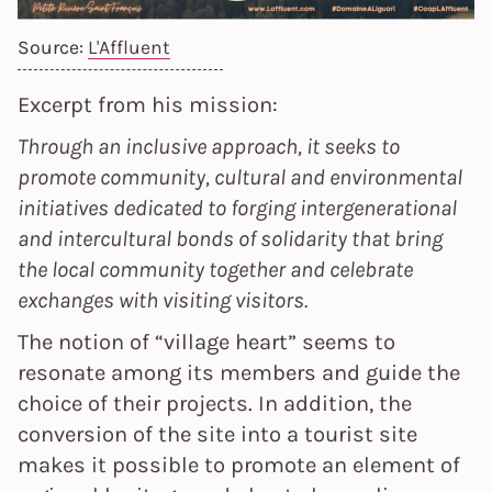
Source:
L'Affluent
Excerpt from his mission:
Through an inclusive approach, it seeks to
promote community, cultural and environmental
initiatives dedicated to forging intergenerational
and intercultural bonds of solidarity that bring
the local community together and celebrate
exchanges with visiting visitors.
The notion of “village heart” seems to
resonate among its members and guide the
choice of their projects. In addition, the
conversion of the site into a tourist site
makes it possible to promote an element of