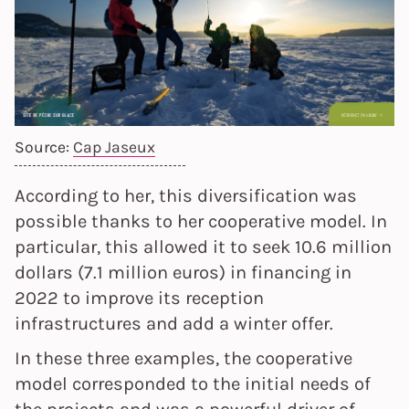
Source:
Cap Jaseux
According to her, this diversification was
possible thanks to her cooperative model. In
particular, this allowed it to seek 10.6 million
dollars (7.1 million euros) in financing in
2022 to improve its reception
infrastructures and add a winter offer.
In these three examples, the cooperative
model corresponded to the initial needs of
the projects and was a powerful driver of