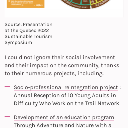
Source: Presentation
at the Quebec 2022
Sustainable Tourism
Symposium
I could not ignore their social involvement
and their impact on the community, thanks
to their numerous projects, including:
Socio-professional reintegration project
:
Annual Reception of 10 Young Adults in
Difficulty Who Work on the Trail Network
Development of an education program
Through Adventure and Nature with a