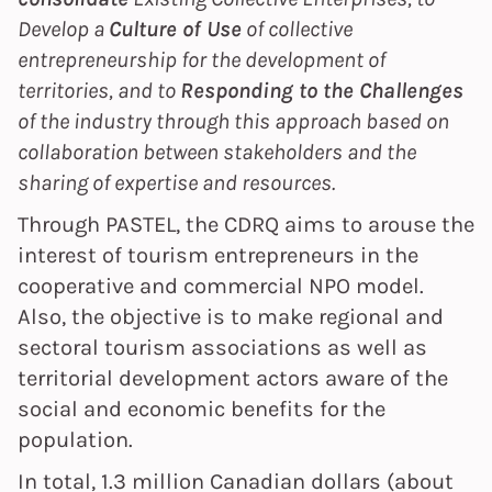
Develop a
Culture of Use
of collective
entrepreneurship for the development of
territories, and to
Responding to the Challenges
of the industry through this approach based on
collaboration between stakeholders and the
sharing of expertise and resources.
Through PASTEL, the CDRQ aims to arouse the
interest of tourism entrepreneurs in the
cooperative and commercial NPO model.
Also, the objective is to make regional and
sectoral tourism associations as well as
territorial development actors aware of the
social and economic benefits for the
population.
In total, 1.3 million Canadian dollars (about