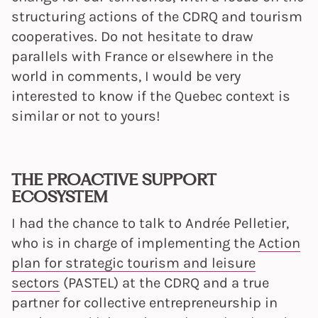
structuring actions of the CDRQ and tourism
cooperatives. Do not hesitate to draw
parallels with France or elsewhere in the
world in comments, I would be very
interested to know if the Quebec context is
similar or not to yours!
THE PROACTIVE SUPPORT
ECOSYSTEM
I had the chance to talk to Andrée Pelletier,
who is in charge of implementing the
Action
plan for strategic tourism and leisure
sectors
(PASTEL) at the CDRQ and a true
partner for collective entrepreneurship in