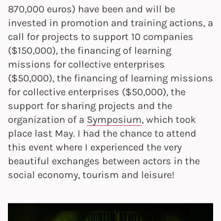
870,000 euros) have been and will be
invested in promotion and training actions, a
call for projects to support 10 companies
($150,000), the financing of learning
missions for collective enterprises
($50,000), the financing of learning missions
for collective enterprises ($50,000), the
support for sharing projects and the
organization of a
Symposium
, which took
place last May. I had the chance to attend
this event where I experienced the very
beautiful exchanges between actors in the
social economy, tourism and leisure!