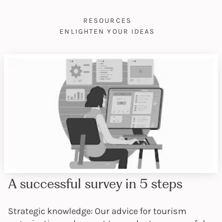
RESOURCES
ENLIGHTEN YOUR IDEAS
A successful survey in 5 steps
Strategic knowledge: Our advice for tourism