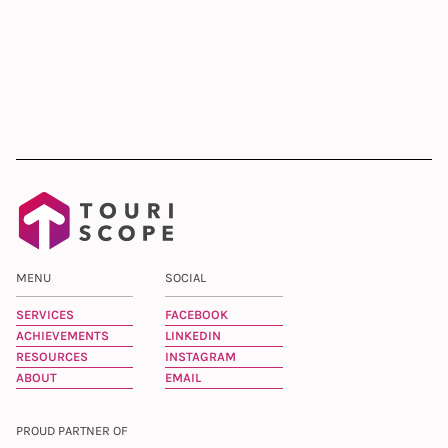
MENU
SOCIAL
SERVICES
FACEBOOK
ACHIEVEMENTS
LINKEDIN
RESOURCES
INSTAGRAM
ABOUT
EMAIL
PROUD PARTNER OF