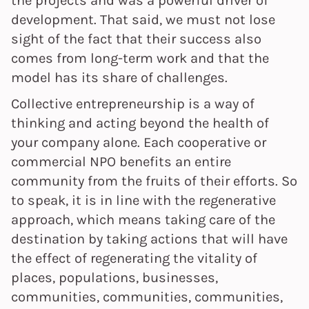
development. That said, we must not lose
sight of the fact that their success also
comes from long-term work and that the
model has its share of challenges.
Collective entrepreneurship is a way of
thinking and acting beyond the health of
your company alone. Each cooperative or
commercial NPO benefits an entire
community from the fruits of their efforts. So
to speak, it is in line with the regenerative
approach, which means taking care of the
destination by taking actions that will have
the effect of regenerating the vitality of
places, populations, businesses,
communities, communities, communities,