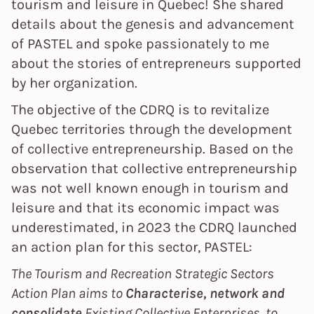
tourism and leisure in Quebec! She shared
details about the genesis and advancement
of PASTEL and spoke passionately to me
about the stories of entrepreneurs supported
by her organization.
The objective of the CDRQ is to revitalize
Quebec territories through the development
of collective entrepreneurship. Based on the
observation that collective entrepreneurship
was not well known enough in tourism and
leisure and that its economic impact was
underestimated, in 2023 the CDRQ launched
an action plan for this sector, PASTEL:
The Tourism and Recreation Strategic Sectors
Action Plan aims to
Characterise, network and
consolidate
Existing Collective Enterprises, to