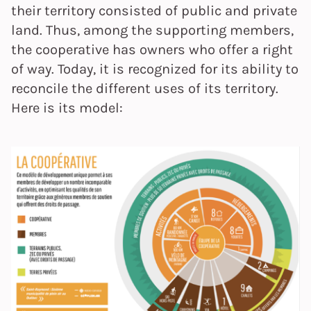
their territory consisted of public and private
land. Thus, among the supporting members,
the cooperative has owners who offer a right
of way. Today, it is recognized for its ability to
reconcile the different uses of its territory.
Here is its model: