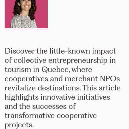
Discover the little-known impact
of collective entrepreneurship in
tourism in Quebec, where
cooperatives and merchant NPOs
revitalize destinations. This article
highlights innovative initiatives
and the successes of
transformative cooperative
projects.