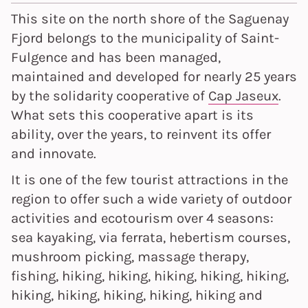
This site on the north shore of the Saguenay
Fjord belongs to the municipality of Saint-
Fulgence and has been managed,
maintained and developed for nearly 25 years
by the solidarity cooperative of
Cap Jaseux
.
What sets this cooperative apart is its
ability, over the years, to reinvent its offer
and innovate.
It is one of the few tourist attractions in the
region to offer such a wide variety of outdoor
activities and ecotourism over 4 seasons:
sea kayaking, via ferrata, hebertism courses,
mushroom picking, massage therapy,
fishing, hiking, hiking, hiking, hiking, hiking,
hiking, hiking, hiking, hiking, hiking and