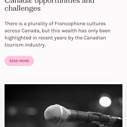
Canada: opportunities and
challenges
There is a plurality of Francophone cultures
across Canada, but this wealth has only been
highlighted in recent years by the Canadian
tourism industry.
READ MORE