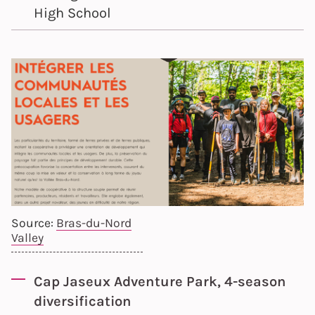
High School
Source:
Bras-du-Nord
Valley
Cap Jaseux Adventure Park, 4-season
diversification