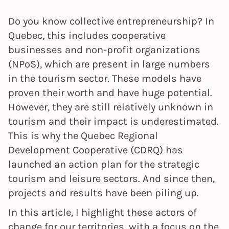
Do you know collective entrepreneurship? In
Quebec, this includes cooperative
businesses and non-profit organizations
(NPoS), which are present in large numbers
in the tourism sector. These models have
proven their worth and have huge potential.
However, they are still relatively unknown in
tourism and their impact is underestimated.
This is why the Quebec Regional
Development Cooperative (CDRQ) has
launched an action plan for the strategic
tourism and leisure sectors. And since then,
projects and results have been piling up.
In this article, I highlight these actors of
change for our territories, with a focus on the