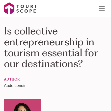
Is collective
entrepreneurship in
tourism essential for
our destinations?
AUTHOR
Aude Lenoir