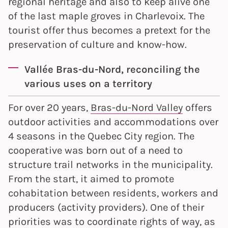
regional heritage and also to keep alive one
of the last maple groves in Charlevoix. The
tourist offer thus becomes a pretext for the
preservation of culture and know-how.
Vallée Bras-du-Nord, reconciling the
various uses on a territory
For over 20 years,
Bras-du-Nord Valley
offers
outdoor activities and accommodations over
4 seasons in the Quebec City region. The
cooperative was born out of a need to
structure trail networks in the municipality.
From the start, it aimed to promote
cohabitation between residents, workers and
producers (activity providers). One of their
priorities was to coordinate rights of way, as