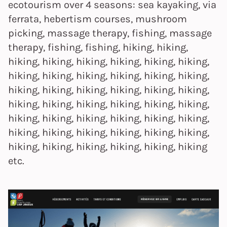
ecotourism over 4 seasons: sea kayaking, via
ferrata, hebertism courses, mushroom
picking, massage therapy, fishing, massage
therapy, fishing, fishing, hiking, hiking,
hiking, hiking, hiking, hiking, hiking, hiking,
hiking, hiking, hiking, hiking, hiking, hiking,
hiking, hiking, hiking, hiking, hiking, hiking,
hiking, hiking, hiking, hiking, hiking, hiking,
hiking, hiking, hiking, hiking, hiking, hiking,
hiking, hiking, hiking, hiking, hiking, hiking,
hiking, hiking, hiking, hiking, hiking, hiking
etc.