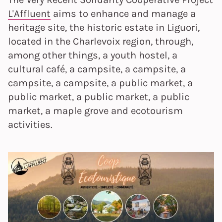
L'Affluent
aims to enhance and manage a
heritage site, the historic estate in Liguori,
located in the Charlevoix region, through,
among other things, a youth hostel, a
cultural café, a campsite, a campsite, a
campsite, a campsite, a public market, a
public market, a public market, a public
market, a maple grove and ecotourism
activities.