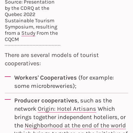
Source: Presentation
by the CDRQ at the
Quebec 2022
Sustainable Tourism
Symposium, resulting
from a
Study
From the
CQCM
There are several models of tourist
cooperatives:
Workers' Cooperatives
(for example:
some microbreweries);
Producer cooperatives
, such as the
network
Origin: Hotel Artisans
Which
brings together independent hoteliers, or
the
Neighborhood at the end of the world