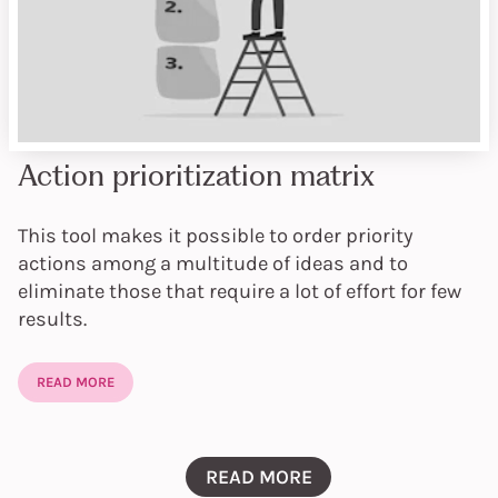
Action prioritization matrix
This tool makes it possible to order priority
actions among a multitude of ideas and to
eliminate those that require a lot of effort for few
results.
READ MORE
READ MORE