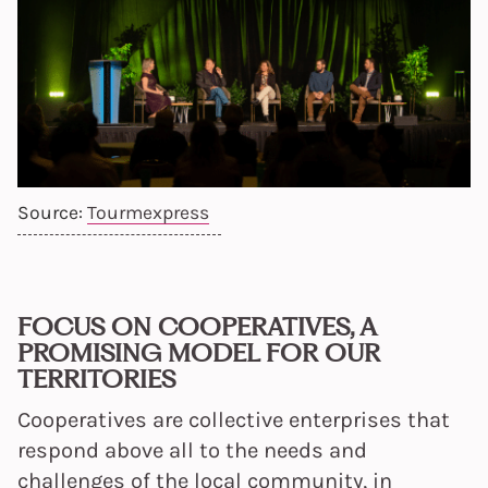
Source:
Tourmexpress
FOCUS ON COOPERATIVES, A
PROMISING MODEL FOR OUR
TERRITORIES
Cooperatives are collective enterprises that
respond above all to the needs and
challenges of the local community, in