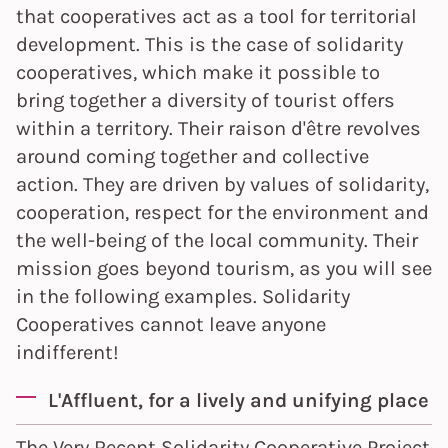
that cooperatives act as a tool for territorial
development. This is the case of solidarity
cooperatives, which make it possible to
bring together a diversity of tourist offers
within a territory. Their raison d'être revolves
around coming together and collective
action. They are driven by values of solidarity,
cooperation, respect for the environment and
the well-being of the local community. Their
mission goes beyond tourism, as you will see
in the following examples. Solidarity
Cooperatives cannot leave anyone
indifferent!
L'Affluent, for a lively and unifying place
The Very Recent Solidarity Cooperative Project