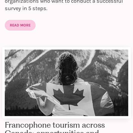
organizations who want to conduct a successful
survey in 5 steps.
READ MORE
Francophone tourism across