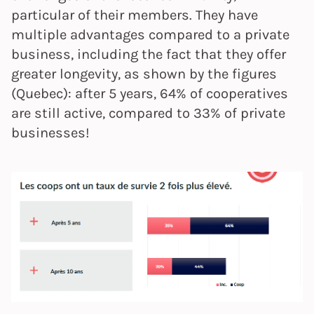
particular of their members. They have
multiple advantages compared to a private
business, including the fact that they offer
greater longevity, as shown by the figures
(Quebec): after 5 years, 64% of cooperatives
are still active, compared to 33% of private
businesses!