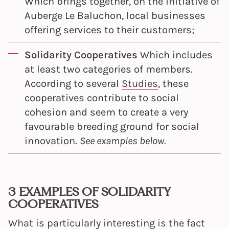
Which brings together, on the initiative of
Auberge Le Baluchon, local businesses
offering services to their customers;
Solidarity Cooperatives
Which includes
at least two categories of members.
According to several
Studies
, these
cooperatives contribute to social
cohesion and seem to create a very
favourable breeding ground for social
innovation.
See examples below.
3 EXAMPLES OF SOLIDARITY
COOPERATIVES
What is particularly interesting is the fact