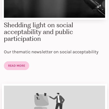
Shedding light on social
acceptability and public
participation
Our thematic newsletter on social acceptability
READ MORE