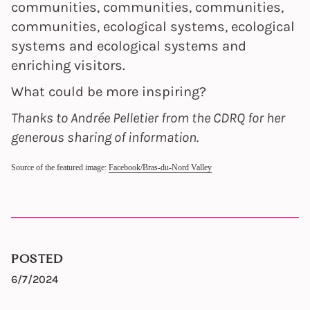
communities, communities, communities,
communities, ecological systems, ecological
systems and ecological systems and
enriching visitors.
What could be more inspiring?
Thanks to Andrée Pelletier from the CDRQ for her
generous sharing of information.
Source of the featured image:
Facebook/Bras-du-Nord Valley
POSTED
6/7/2024