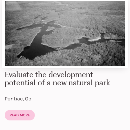
Evaluate the development
potential of a new natural park
Pontiac, Qc
READ MORE