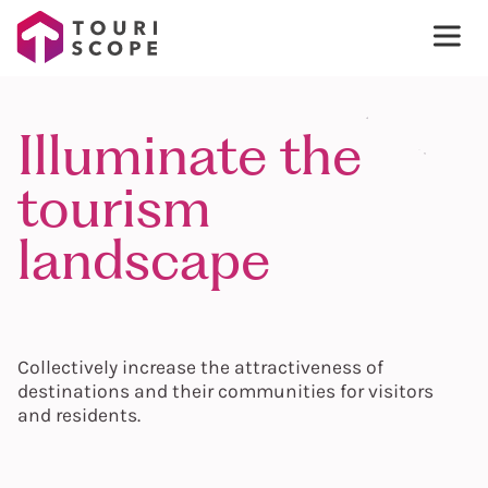
Illuminate the
tourism
landscape
Collectively increase the attractiveness of
destinations and their communities for visitors
and residents.