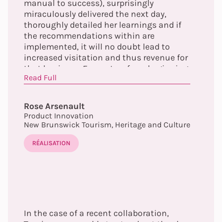
manual to success), surprisingly
miraculously delivered the next day,
thoroughly detailed her learnings and if
the recommendations within are
implemented, it will no doubt lead to
increased visitation and thus revenue for
that business. Every step, from beginning
Read Full
to end, was flawless. The overall report
delivered at the conclusion of the
program will not sit on a shelf collecting
Rose Arsenault
dust (...)”
Product Innovation
New Brunswick Tourism, Heritage and Culture
RÉALISATION
In the case of a recent collaboration,