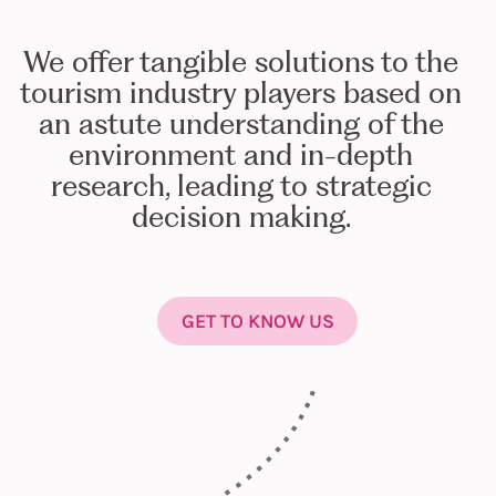
We offer tangible solutions to the
tourism industry players based on
an astute understanding of the
environment and in-depth
research, leading to strategic
decision making.
GET TO KNOW US