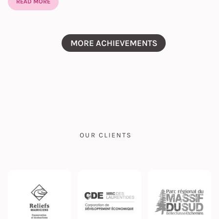
READ MORE
MORE ACHIEVEMENTS
OUR CLIENTS