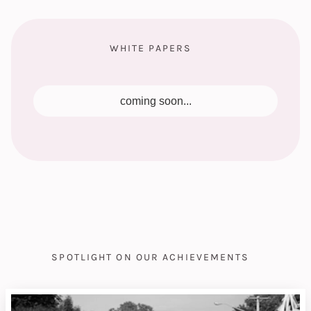
WHITE PAPERS
coming soon...
SPOTLIGHT ON OUR ACHIEVEMENTS