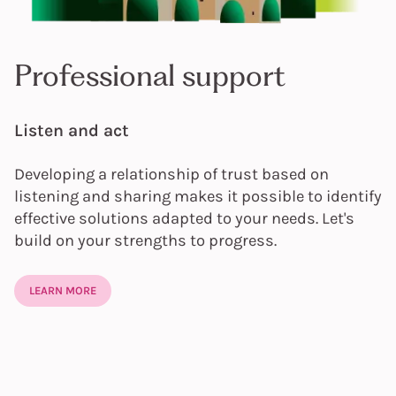
Professional support
Listen and act
Developing a relationship of trust based on
listening and sharing makes it possible to identify
effective solutions adapted to your needs. Let's
build on your strengths to progress.
LEARN MORE