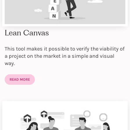
Lean Canvas
This tool makes it possible to verify the viability of
a project on the market in a simple and visual
way.
READ MORE