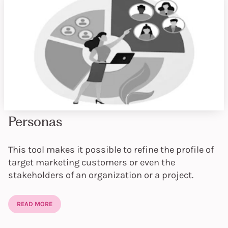
Personas
This tool makes it possible to refine the profile of
target marketing customers or even the
stakeholders of an organization or a project.
READ MORE