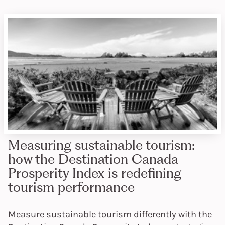
Measuring sustainable tourism:
how the Destination Canada
Prosperity Index is redefining
tourism performance
Measure sustainable tourism differently with the