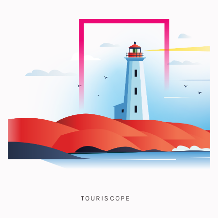
TOURISCOPE