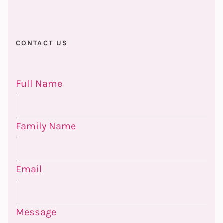
CONTACT US
Full Name
Family Name
Email
Message