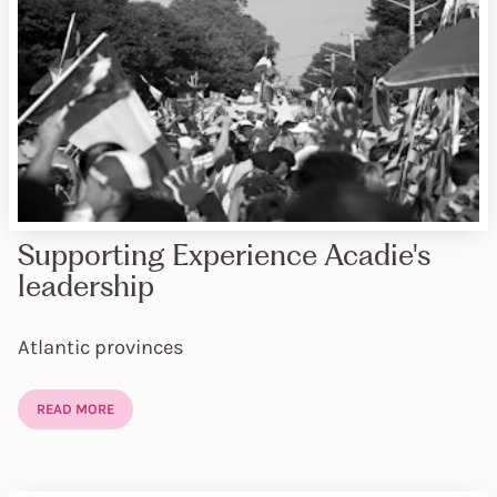
Supporting Experience Acadie's
leadership
Atlantic provinces
READ MORE