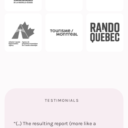
TESTIMONIALS
“(...) The resulting report (more like a