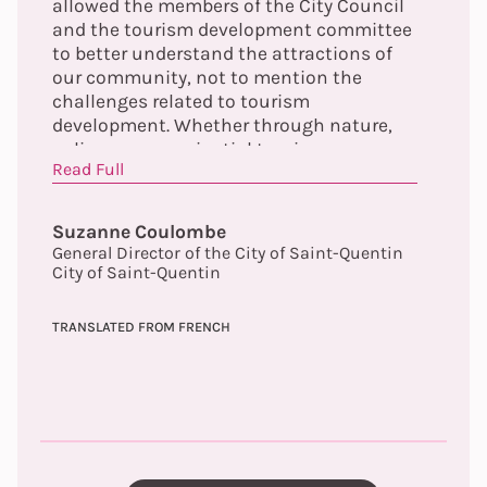
allowed the members of the City Council
and the tourism development committee
to better understand the attractions of
our community, not to mention the
challenges related to tourism
development. Whether through nature,
culinary or experiential tourism, we can
Read Full
now validate the concept that our
community is truly a 4-season tourist
destination!
Suzanne Coulombe
General Director of the City of Saint-Quentin
City of Saint-Quentin
TRANSLATED FROM FRENCH