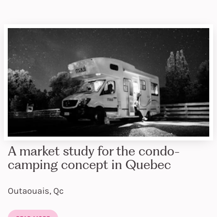
A market study for the condo-
camping concept in Quebec
Outaouais, Qc