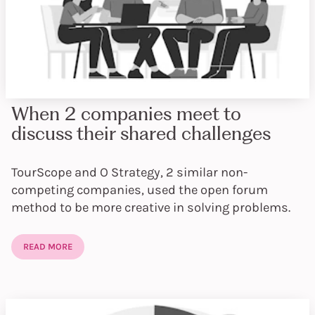
When 2 companies meet to
discuss their shared challenges
TourScope and O Strategy, 2 similar non-
competing companies, used the open forum
method to be more creative in solving problems.
READ MORE