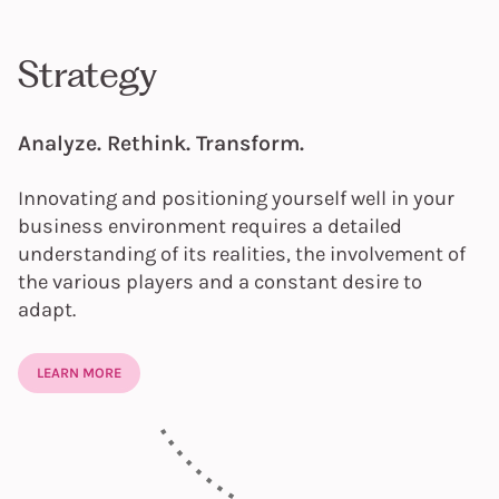
Strategy
Analyze. Rethink. Transform.
Innovating and positioning yourself well in your
business environment requires a detailed
understanding of its realities, the involvement of
the various players and a constant desire to
adapt.
LEARN MORE