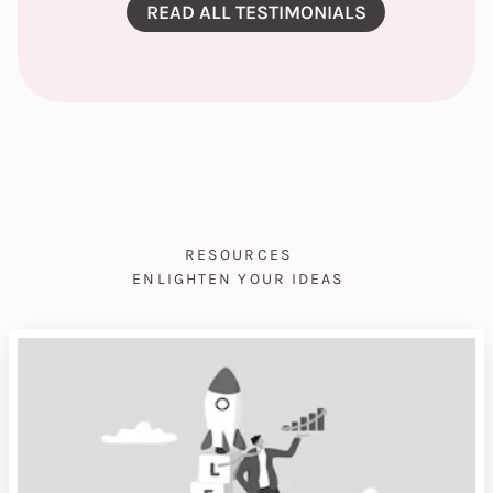
READ ALL TESTIMONIALS
RESOURCES
ENLIGHTEN YOUR IDEAS