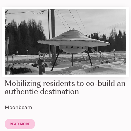
Mobilizing residents to co-build an
authentic destination
Moonbeam
READ MORE