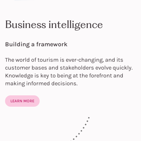
Business intelligence
Building a framework
The world of tourism is ever-changing, and its
customer bases and stakeholders evolve quickly.
Knowledge is key to being at the forefront and
making informed decisions.
LEARN MORE