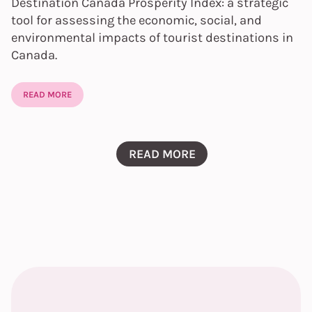
Destination Canada Prosperity Index: a strategic
tool for assessing the economic, social, and
environmental impacts of tourist destinations in
Canada.
READ MORE
READ MORE