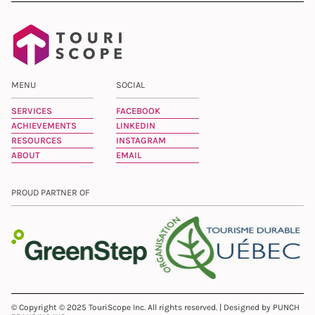
MENU
SOCIAL
SERVICES
FACEBOOK
ACHIEVEMENTS
LINKEDIN
RESOURCES
INSTAGRAM
ABOUT
EMAIL
PROUD PARTNER OF
© Copyright © 2025 TouriScope Inc. All rights reserved. | Designed by PUNCH