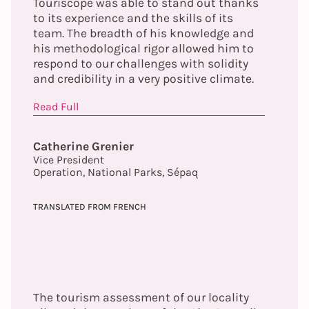
Touriscope was able to stand out thanks
to its experience and the skills of its
team. The breadth of his knowledge and
his methodological rigor allowed him to
respond to our challenges with solidity
and credibility in a very positive climate.
Read Full
Catherine Grenier
Vice President
Operation, National Parks, Sépaq
TRANSLATED FROM FRENCH
The tourism assessment of our locality