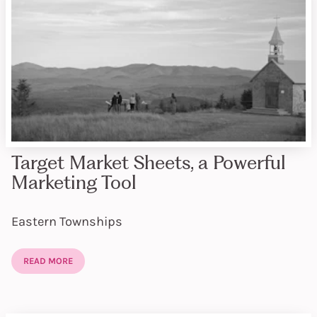
Target Market Sheets, a Powerful
Marketing Tool
Eastern Townships
READ MORE