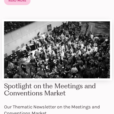
READ MORE
Spotlight on the Meetings and
Conventions Market
Our Thematic Newsletter on the Meetings and
Conventions Market