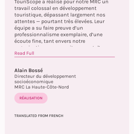
TouriScope a réalisé pour notre MRC un
travail colossal en développement
touristique, dépassant largement nos
attentes — pourtant très élevées. Leur
équipe a su faire preuve d’un
professionnalisme exemplaire, d’une
écoute fine, tant envers notre
organisation que nos citoyens, et d’une
Read Full
capacité d’adaptation remarquable aux
réalités de notre territoire. À travers leur
approche humaine, structurée et
Alain Bossé
profondément ancrée dans les principes
Directeur du développement
du tourisme régénératif, elles ont su
socioéconomique
transformer une démarche ambitieuse en
MRC La Haute-Côte-Nord
un véritable levier de mobilisation et
RÉALISATION
d’innovation. Collaborer avec elles fut à la
fois stimulant et inspirant.
TRANSLATED FROM FRENCH