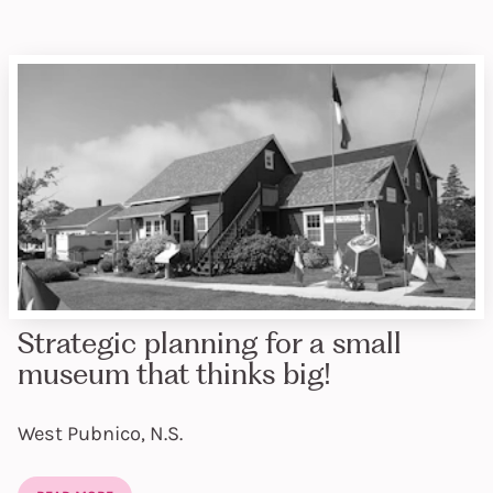
Strategic planning for a small
museum that thinks big!
West Pubnico, N.S.