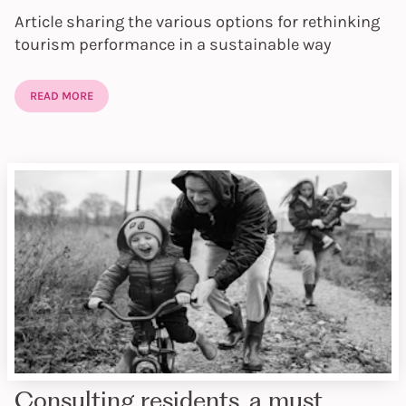
Article sharing the various options for rethinking
tourism performance in a sustainable way
READ MORE
Consulting residents, a must