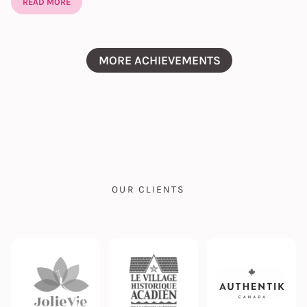
READ MORE
MORE ACHIEVEMENTS
OUR CLIENTS