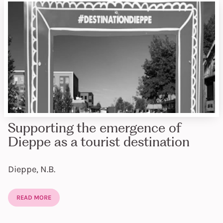
Supporting the emergence of
Dieppe as a tourist destination
Dieppe, N.B.
READ MORE