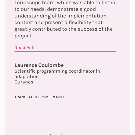
Touriscope team, which was able to listen
to our needs, demonstrate a good
understanding of the implementation
context and present a flexibility that
greatly contributed to the success of the
project.
Read Full
Laurence Coulombe
Scientific programming coordinator in
adaptation
Ouranos
TRANSLATED FROM FRENCH