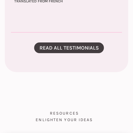
TRANSLATED FROM FRENCH
READ ALL TESTIMONIALS
RESOURCES
ENLIGHTEN YOUR IDEAS