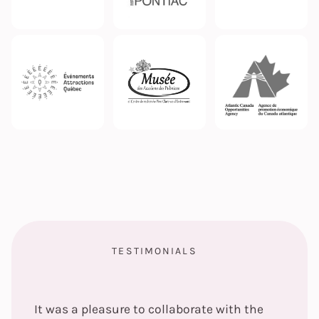
TESTIMONIALS
It was a pleasure to collaborate with the