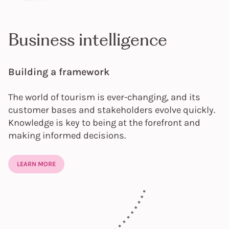
Business intelligence
Building a framework
The world of tourism is ever-changing, and its
customer bases and stakeholders evolve quickly.
Knowledge is key to being at the forefront and
making informed decisions.
LEARN MORE