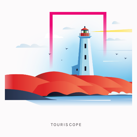
TOURISCOPE