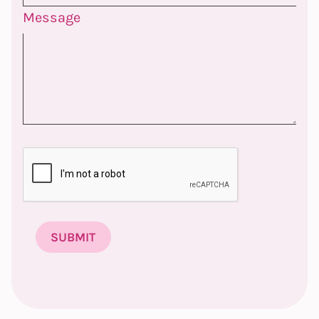
Message