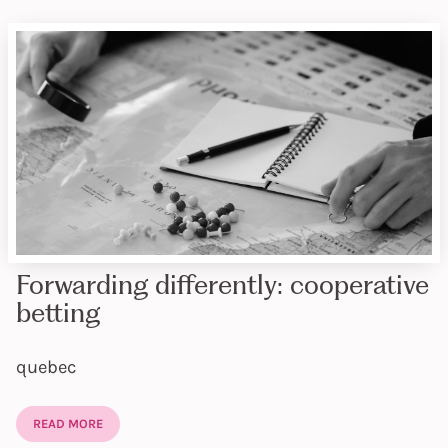
Forwarding differently: cooperative
betting
quebec
READ MORE