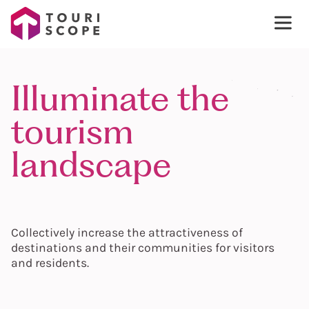
Illuminate the
tourism
landscape
Collectively increase the attractiveness of
destinations and their communities for visitors
and residents.