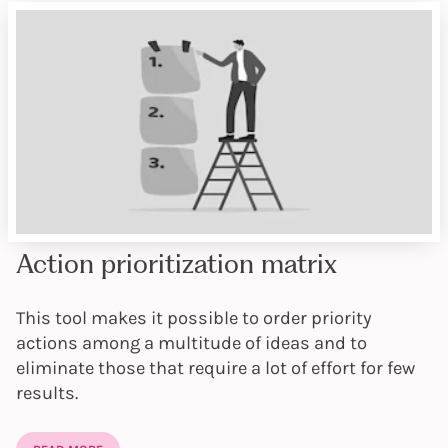
Action prioritization matrix
This tool makes it possible to order priority
actions among a multitude of ideas and to
eliminate those that require a lot of effort for few
results.