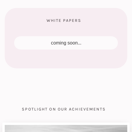
WHITE PAPERS
coming soon...
SPOTLIGHT ON OUR ACHIEVEMENTS