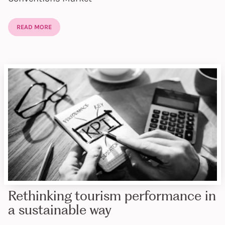
READ MORE
Rethinking tourism performance in
a sustainable way