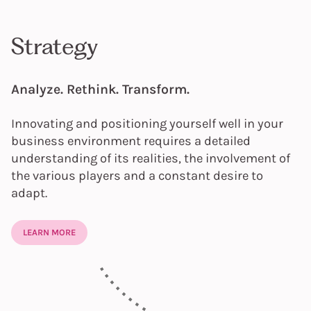
Strategy
Analyze. Rethink. Transform.
Innovating and positioning yourself well in your
business environment requires a detailed
understanding of its realities, the involvement of
the various players and a constant desire to
adapt.
LEARN MORE