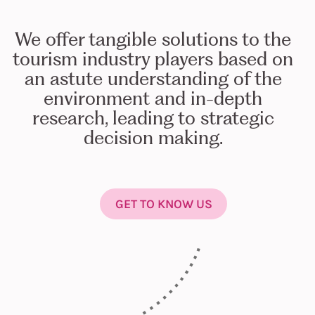
We offer tangible solutions to the
tourism industry players based on
an astute understanding of the
environment and in-depth
research, leading to strategic
decision making.
GET TO KNOW US