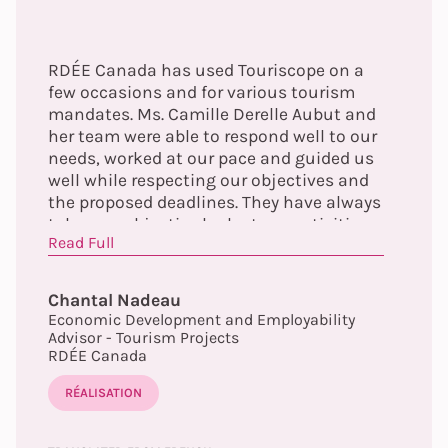
RDÉE Canada has used Touriscope on a
few occasions and for various tourism
mandates. Ms. Camille Derelle Aubut and
her team were able to respond well to our
needs, worked at our pace and guided us
well while respecting our objectives and
the proposed deadlines. They have always
taken an objective look at our activities
Read Full
and have fully understood and respected
our mandate. Always available and
attentive, they were able to propose and
Chantal Nadeau
deliver concrete, effective solutions that
Economic Development and Employability
met our expectations.
Advisor - Tourism Projects
RDÉE Canada
RÉALISATION