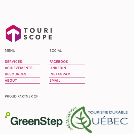
MENU
SOCIAL
SERVICES
FACEBOOK
ACHIEVEMENTS
LINKEDIN
RESOURCES
INSTAGRAM
ABOUT
EMAIL
PROUD PARTNER OF