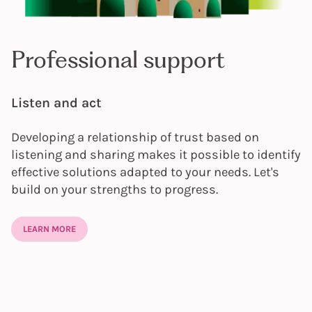
Professional support
Listen and act
Developing a relationship of trust based on
listening and sharing makes it possible to identify
effective solutions adapted to your needs. Let's
build on your strengths to progress.
LEARN MORE