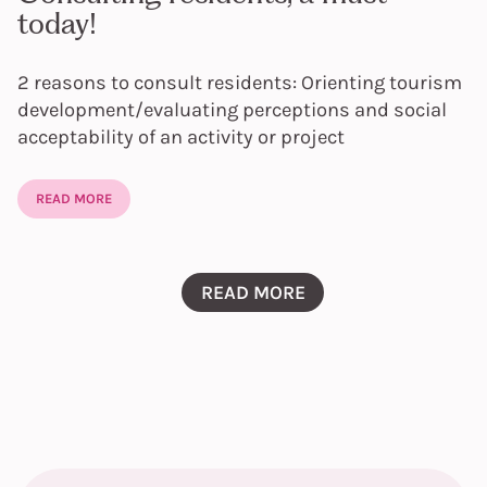
today!
2 reasons to consult residents: Orienting tourism
development/evaluating perceptions and social
acceptability of an activity or project
READ MORE
READ MORE