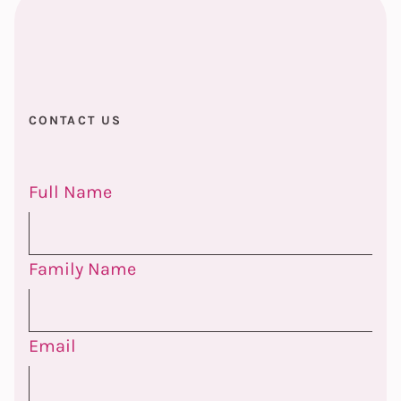
CONTACT US
Full Name
Family Name
Email