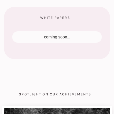
WHITE PAPERS
coming soon...
SPOTLIGHT ON OUR ACHIEVEMENTS