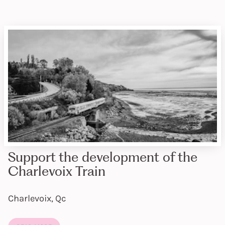
Support the development of the
Charlevoix Train
Charlevoix, Qc