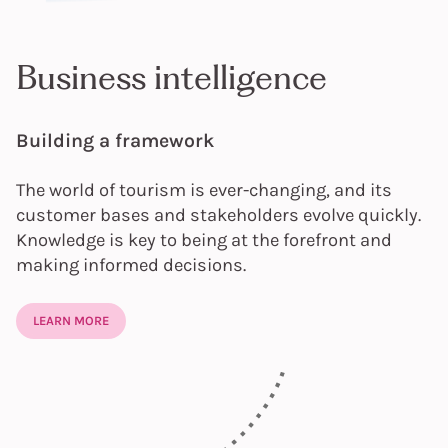
Business intelligence
Building a framework
The world of tourism is ever-changing, and its
customer bases and stakeholders evolve quickly.
Knowledge is key to being at the forefront and
making informed decisions.
LEARN MORE