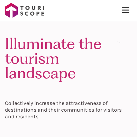
Illuminate the
tourism
landscape
Collectively increase the attractiveness of
destinations and their communities for visitors
and residents.