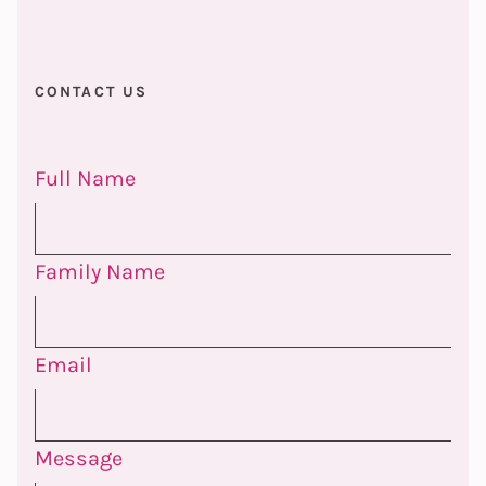
CONTACT US
Full Name
Family Name
Email
Message