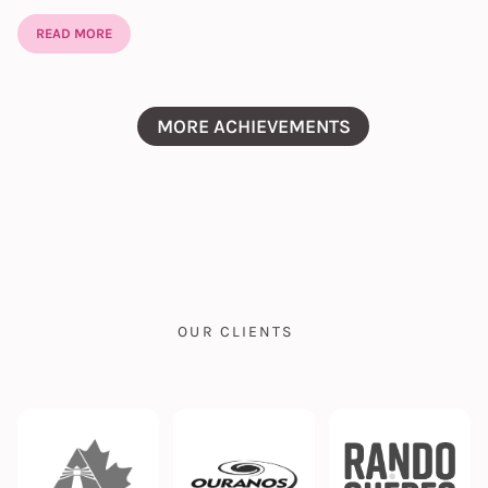
READ MORE
MORE ACHIEVEMENTS
OUR CLIENTS