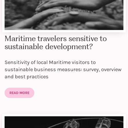
Maritime travelers sensitive to
sustainable development?
Sensitivity of local Maritime visitors to
sustainable business measures: survey, overview
and best practices
READ MORE