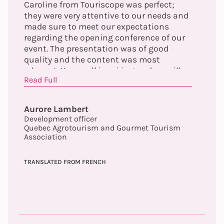
Caroline from Touriscope was perfect;
they were very attentive to our needs and
made sure to meet our expectations
regarding the opening conference of our
event. The presentation was of good
quality and the content was most
relevant. It was all inspiring and we will
Read Full
continue to explore the elements
highlighted by the conference offered.
Finally, Audrey made herself easily
Aurore Lambert
available prior to the event to ensure the
Development officer
proper functioning of the tools and to
Quebec Agrotourism and Gourmet Tourism
validate the content. We will not hesitate
Association
to collaborate again with Touriscope. A
big thank you to you!
TRANSLATED FROM FRENCH