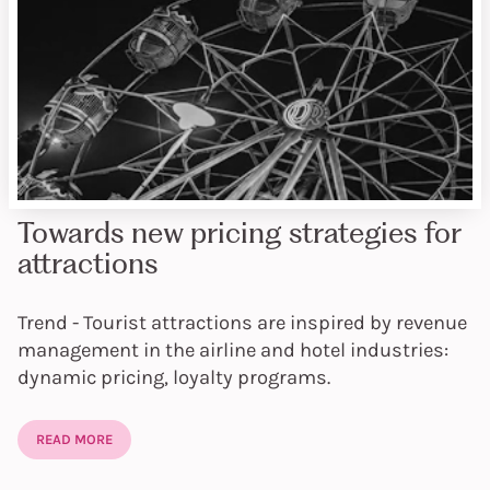
Towards new pricing strategies for
attractions
Trend - Tourist attractions are inspired by revenue
management in the airline and hotel industries:
dynamic pricing, loyalty programs.
READ MORE