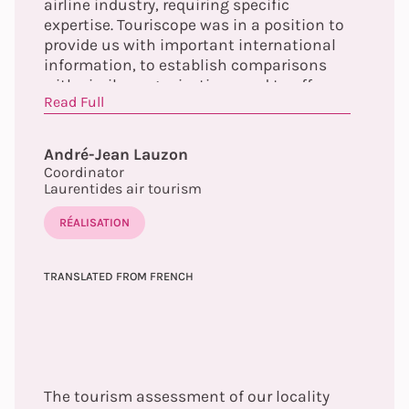
airline industry, requiring specific
expertise. Touriscope was in a position to
provide us with important international
information, to establish comparisons
with similar organizations and to offer us
Read Full
guidelines allowing us to increase the
scope of our actions and our influence.
André-Jean Lauzon
Coordinator
Laurentides air tourism
RÉALISATION
TRANSLATED FROM FRENCH
The tourism assessment of our locality