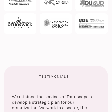
TESTIMONIALS
We retained the services of Touriscope to
develop a strategic plan for our
organization. We work in a sector, the