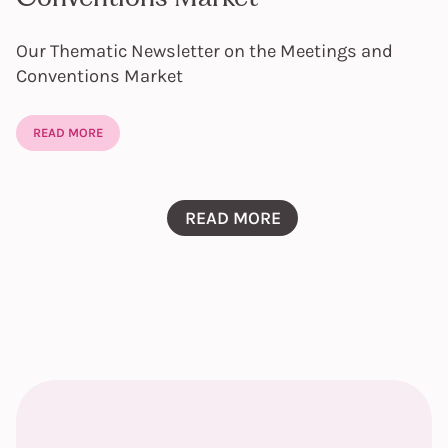
Our Thematic Newsletter on the Meetings and
Conventions Market
READ MORE
READ MORE