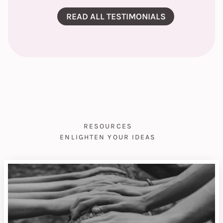
READ ALL TESTIMONIALS
RESOURCES
ENLIGHTEN YOUR IDEAS