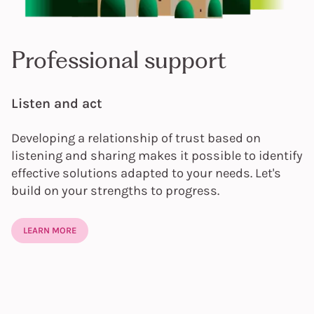
Professional support
Listen and act
Developing a relationship of trust based on
listening and sharing makes it possible to identify
effective solutions adapted to your needs. Let's
build on your strengths to progress.
LEARN MORE