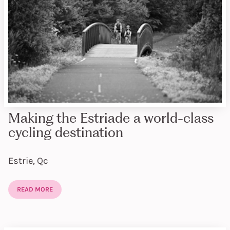
Making the Estriade a world-class
cycling destination
Estrie, Qc
READ MORE