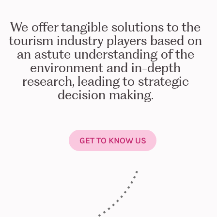
We offer tangible solutions to the
tourism industry players based on
an astute understanding of the
environment and in-depth
research, leading to strategic
decision making.
GET TO KNOW US