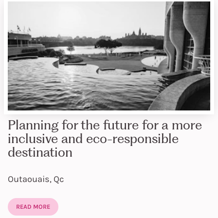
Planning for the future for a more
inclusive and eco-responsible
destination
Outaouais, Qc
READ MORE