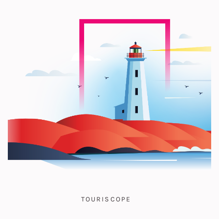
TOURISCOPE