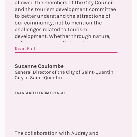
allowed the members of the City Council
and the tourism development committee
to better understand the attractions of
our community, not to mention the
challenges related to tourism
development. Whether through nature,
culinary or experiential tourism, we can
Read Full
now validate the concept that our
community is truly a 4-season tourist
destination!
Suzanne Coulombe
General Director of the City of Saint-Quentin
City of Saint-Quentin
TRANSLATED FROM FRENCH
The collaboration with Audrey and