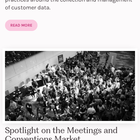
of customer data.
READ MORE
Spotlight on the Meetings and
Conventions Market