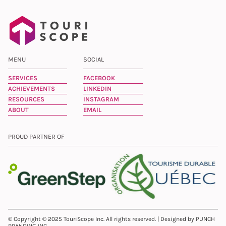
MENU
SOCIAL
SERVICES
FACEBOOK
ACHIEVEMENTS
LINKEDIN
RESOURCES
INSTAGRAM
ABOUT
EMAIL
PROUD PARTNER OF
© Copyright © 2025 TouriScope Inc. All rights reserved. | Designed by PUNCH