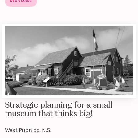
READ MORE
Strategic planning for a small
museum that thinks big!
West Pubnico, N.S.