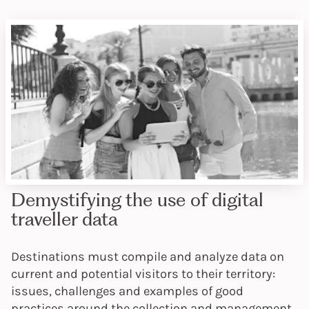
Demystifying the use of digital
traveller data
Destinations must compile and analyze data on
current and potential visitors to their territory:
issues, challenges and examples of good
practices around the collection and management