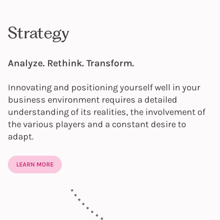
Strategy
Analyze. Rethink. Transform.
Innovating and positioning yourself well in your
business environment requires a detailed
understanding of its realities, the involvement of
the various players and a constant desire to
adapt.
LEARN MORE