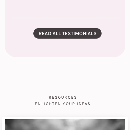
READ ALL TESTIMONIALS
RESOURCES
ENLIGHTEN YOUR IDEAS