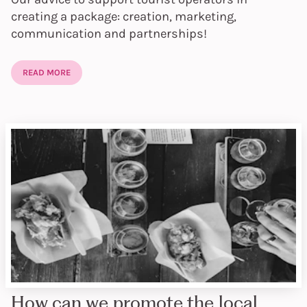
creating a package: creation, marketing,
communication and partnerships!
READ MORE
How can we promote the local