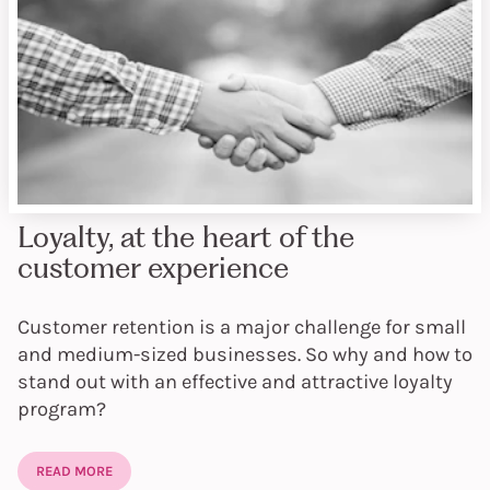
Loyalty, at the heart of the
customer experience
Customer retention is a major challenge for small
and medium-sized businesses. So why and how to
stand out with an effective and attractive loyalty
program?
READ MORE