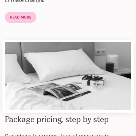
climate change.
READ MORE
Package pricing, step by step
Our advice to support tourist operators in