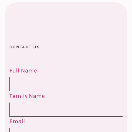
CONTACT US
Full Name
Family Name
Email