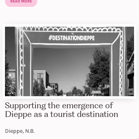
READ MORE
Supporting the emergence of
Dieppe as a tourist destination
Dieppe, N.B.