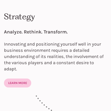
Strategy
Analyze. Rethink. Transform.
Innovating and positioning yourself well in your
business environment requires a detailed
understanding of its realities, the involvement of
the various players and a constant desire to
adapt.
LEARN MORE