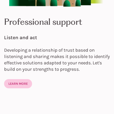
Professional support
Listen and act
Developing a relationship of trust based on
listening and sharing makes it possible to identify
effective solutions adapted to your needs. Let's
build on your strengths to progress.
LEARN MORE