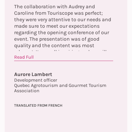
The collaboration with Audrey and
Caroline from Touriscope was perfect;
they were very attentive to our needs and
made sure to meet our expectations
regarding the opening conference of our
event. The presentation was of good
quality and the content was most
relevant. It was all inspiring and we will
Read Full
continue to explore the elements
highlighted by the conference offered.
Finally, Audrey made herself easily
Aurore Lambert
available prior to the event to ensure the
Development officer
proper functioning of the tools and to
Quebec Agrotourism and Gourmet Tourism
validate the content. We will not hesitate
Association
to collaborate again with Touriscope. A
big thank you to you!
TRANSLATED FROM FRENCH