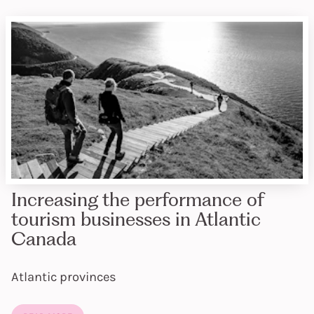
Increasing the performance of
tourism businesses in Atlantic
Canada
Atlantic provinces