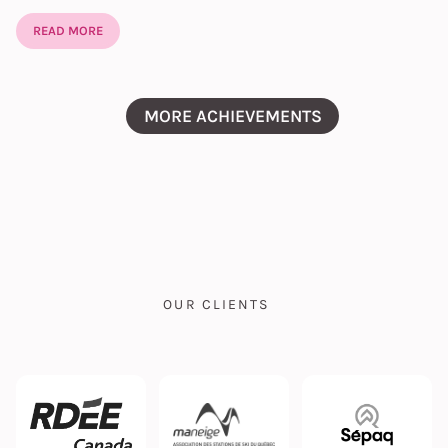
READ MORE
MORE ACHIEVEMENTS
OUR CLIENTS