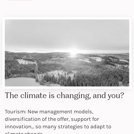
The climate is changing, and you?
Tourism: New management models,
diversification of the offer, support for
innovation... so many strategies to adapt to