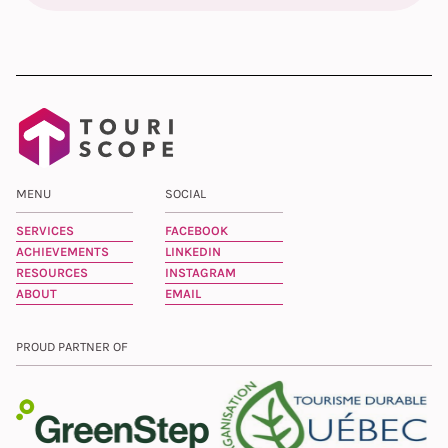
MENU
SOCIAL
SERVICES
FACEBOOK
ACHIEVEMENTS
LINKEDIN
RESOURCES
INSTAGRAM
ABOUT
EMAIL
PROUD PARTNER OF