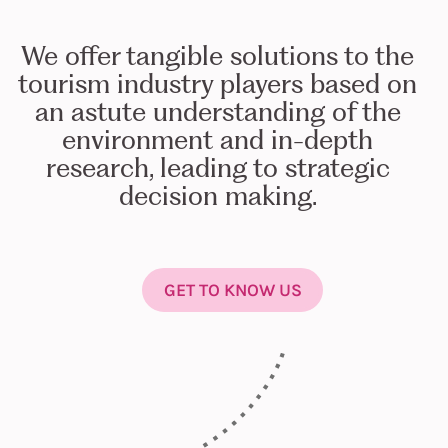
We offer tangible solutions to the
tourism industry players based on
an astute understanding of the
environment and in-depth
research, leading to strategic
decision making.
GET TO KNOW US