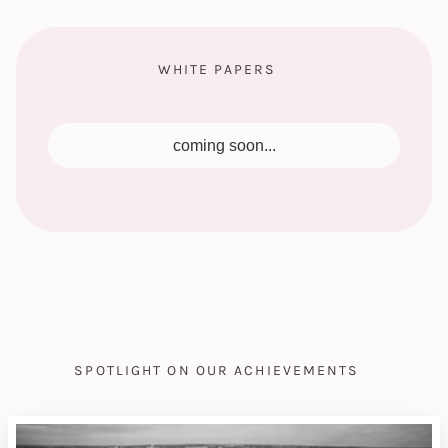
WHITE PAPERS
coming soon...
SPOTLIGHT ON OUR ACHIEVEMENTS