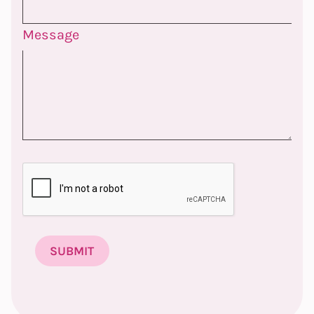
Message