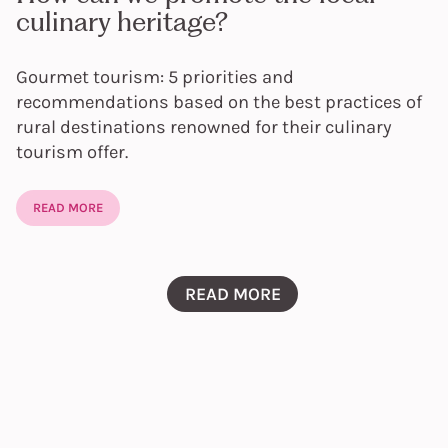
culinary heritage?
Gourmet tourism: 5 priorities and
recommendations based on the best practices of
rural destinations renowned for their culinary
tourism offer.
READ MORE
READ MORE