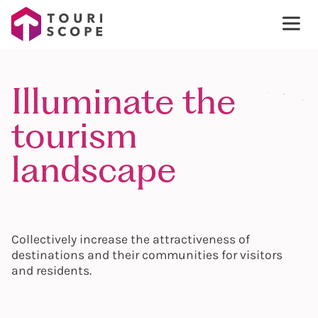
Illuminate the
tourism
landscape
Collectively increase the attractiveness of
destinations and their communities for visitors
and residents.