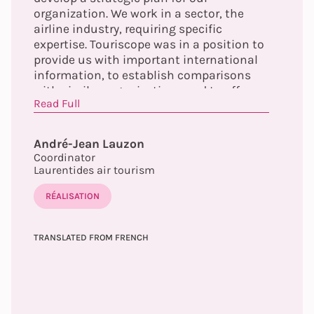
organization. We work in a sector, the
airline industry, requiring specific
expertise. Touriscope was in a position to
provide us with important international
information, to establish comparisons
with similar organizations and to offer us
Read Full
guidelines allowing us to increase the
scope of our actions and our influence.
André-Jean Lauzon
Coordinator
Laurentides air tourism
RÉALISATION
TRANSLATED FROM FRENCH