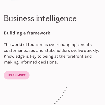
Business intelligence
Building a framework
The world of tourism is ever-changing, and its
customer bases and stakeholders evolve quickly.
Knowledge is key to being at the forefront and
making informed decisions.
LEARN MORE