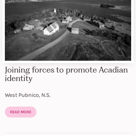
Joining forces to promote Acadian
identity
West Pubnico, N.S.
READ MORE