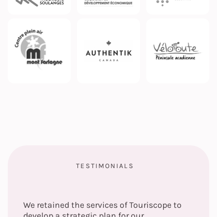
TESTIMONIALS
We retained the services of Touriscope to
develop a strategic plan for our