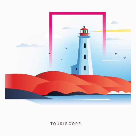
TOURISCOPE