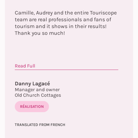
Camille, Audrey and the entire Touriscope
team are real professionals and fans of
tourism and it shows in their results!
Thank you so much!
Read Full
Danny Lagacé
Manager and owner
Old Church Cottages
RÉALISATION
TRANSLATED FROM FRENCH