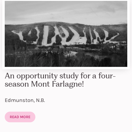
An opportunity study for a four-
season Mont Farlagne!
Edmunston, N.B.
READ MORE